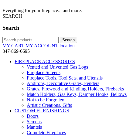
Everything for your fireplace... and more.
SEARCH
Search
Search
Search
for:
MY CART
MY ACCOUNT
location
847-869-6695
FIREPLACE ACCESSORIES
Vented and Unvented Gas Logs
Fireplace Screens
Fireplace Tools, Tool Sets, and Utensils
Andirons, Decorative Grates, Fenders
Grates, Firewood and Kindling Holders, Firebacks
Match Holders, Gas Keys, Damper Hooks, Bellows
Not to be Forgotten
Artistic Creations, Gifts
CUSTOM FURNISHINGS
Doors
Screens
Mantels
Complete Fireplaces