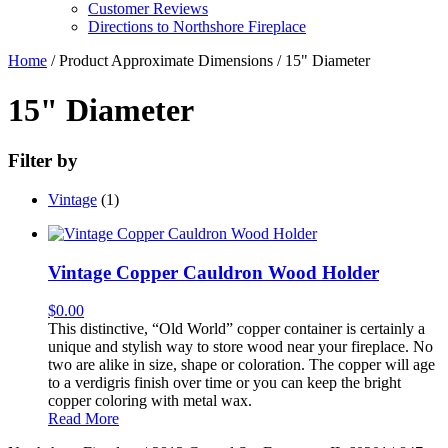
Customer Reviews
Directions to Northshore Fireplace
Home
/ Product Approximate Dimensions / 15" Diameter
15" Diameter
Filter by
Vintage
(1)
Vintage Copper Cauldron Wood Holder
$
0.00
This distinctive, “Old World” copper container is certainly a
unique and stylish way to store wood near your fireplace. No
two are alike in size, shape or coloration. The copper will age
to a verdigris finish over time or you can keep the bright
copper coloring with metal wax.
Read More