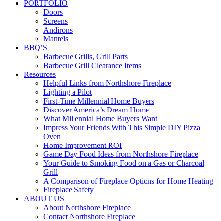
PORTFOLIO
Doors
Screens
Andirons
Mantels
BBQ’S
Barbecue Grills, Grill Parts
Barbecue Grill Clearance Items
Resources
Helpful Links from Northshore Fireplace
Lighting a Pilot
First-Time Millennial Home Buyers
Discover America’s Dream Home
What Millennial Home Buyers Want
Impress Your Friends With This Simple DIY Pizza
Oven
Home Improvement ROI
Game Day Food Ideas from Northshore Fireplace
Your Guide to Smoking Food on a Gas or Charcoal
Grill
A Comparison of Fireplace Options for Home Heating
Fireplace Safety
ABOUT US
About Northshore Fireplace
Contact Northshore Fireplace