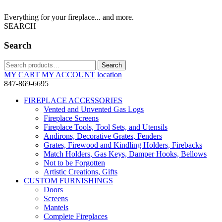
Everything for your fireplace... and more.
SEARCH
Search
Search
Search
for:
MY CART
MY ACCOUNT
location
847-869-6695
FIREPLACE ACCESSORIES
Vented and Unvented Gas Logs
Fireplace Screens
Fireplace Tools, Tool Sets, and Utensils
Andirons, Decorative Grates, Fenders
Grates, Firewood and Kindling Holders, Firebacks
Match Holders, Gas Keys, Damper Hooks, Bellows
Not to be Forgotten
Artistic Creations, Gifts
CUSTOM FURNISHINGS
Doors
Screens
Mantels
Complete Fireplaces