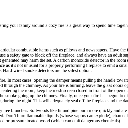
ring your family around a cozy fire is a great way to spend time togeth
, in particular combustible items such as pillows and newspapers. Have th
 use a safety gate to block off the fireplace, and always have an adult su
at generated may harm the set. A carbon monoxide detector in the room (a
place as it’s not unusual for a properly performing fireplace to emit a s
. Hard-wired smoke detectors are the safest option.
re. In most cases, opening the damper means pulling the handle towards y
d through the chimney. As your fire is burning, leave the glass doors o
entering the room, keep the mesh screen closed in front of the open do
 the smoke going up the chimney. Finally, once your fire has begun to d
 during the night. This will adequately seal off the fireplace and the 
, dry tree branches. Softwoods like fir and pine burn more quickly and a
heated. Don’t burn flammable liquids (whose vapors can explode), charc
nted or pressure treated wood (which can emit dangerous chemicals).