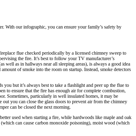
er. With our infographic, you can ensure your family’s safety by
e fireplace flue checked periodically by a licensed chimney sweep to
pervising the fire. It’s best to follow your TV manufacturer’s
s well as in hallways near all sleeping areas), is always a good idea
mall amount of smoke into the room on startup. Instead, smoke detectors
ou but it’s always best to take a flashlight and peer up the flue to
pen to ensure that the fire has enough air for complete combustion,
or. Sometimes, particularly in well insulated homes, it may be
ie out you can close the glass doors to prevent air from the chimney
damper can be closed the next morning.
re better used when starting a fire, while hardwoods like maple and oak
oal (which can cause carbon monoxide poisoning), moist wood (which