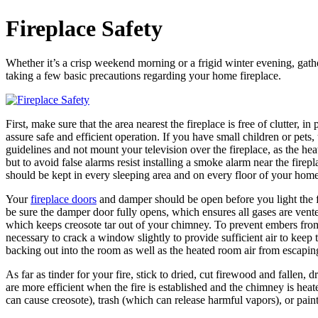
Fireplace Safety
Whether it’s a crisp weekend morning or a frigid winter evening, gathe
taking a few basic precautions regarding your home fireplace.
First, make sure that the area nearest the fireplace is free of clutter
assure safe and efficient operation. If you have small children or pets,
guidelines and not mount your television over the fireplace, as the he
but to avoid false alarms resist installing a smoke alarm near the fire
should be kept in every sleeping area and on every floor of your home
Your
fireplace doors
and damper should be open before you light the fi
be sure the damper door fully opens, which ensures all gases are vente
which keeps creosote tar out of your chimney. To prevent embers from 
necessary to crack a window slightly to provide sufficient air to keep
backing out into the room as well as the heated room air from escaping
As far as tinder for your fire, stick to dried, cut firewood and fallen
are more efficient when the fire is established and the chimney is 
can cause creosote), trash (which can release harmful vapors), or pai