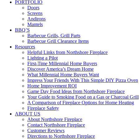
PORTFOLIO
Doors
Screens
Andirons
Mantels
BBQ’S
Barbecue Grills, Grill Parts
Barbecue Grill Clearance Items
Resources
Helpful Links from Northshore Fireplace
Lighting a Pilot
First-Time Millennial Home Buyers
Discover America’s Dream Home
What Millennial Home Buyers Want
Impress Your Friends With This Simple DIY Pizza Oven
Home Improvement ROI
Game Day Food Ideas from Northshore Fireplace
Your Guide to Smoking Food on a Gas or Charcoal Grill
A Comparison of Fireplace Options for Home Heating
Fireplace Safety
ABOUT US
About Northshore Fireplace
Contact Northshore Fireplace
Customer Reviews
Directions to Northshore Fireplace