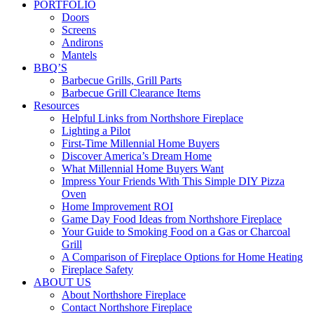
PORTFOLIO
Doors
Screens
Andirons
Mantels
BBQ’S
Barbecue Grills, Grill Parts
Barbecue Grill Clearance Items
Resources
Helpful Links from Northshore Fireplace
Lighting a Pilot
First-Time Millennial Home Buyers
Discover America’s Dream Home
What Millennial Home Buyers Want
Impress Your Friends With This Simple DIY Pizza
Oven
Home Improvement ROI
Game Day Food Ideas from Northshore Fireplace
Your Guide to Smoking Food on a Gas or Charcoal
Grill
A Comparison of Fireplace Options for Home Heating
Fireplace Safety
ABOUT US
About Northshore Fireplace
Contact Northshore Fireplace