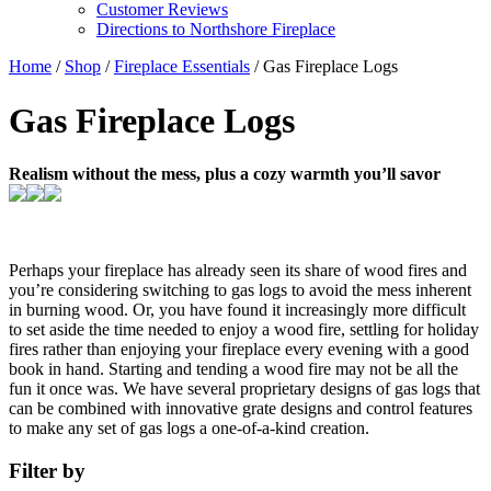
Customer Reviews
Directions to Northshore Fireplace
Home
/
Shop
/
Fireplace Essentials
/ Gas Fireplace Logs
Gas Fireplace Logs
Realism without the mess, plus a cozy warmth you’ll savor
Perhaps your fireplace has already seen its share of wood fires and
you’re considering switching to gas logs to avoid the mess inherent
in burning wood. Or, you have found it increasingly more difficult
to set aside the time needed to enjoy a wood fire, settling for holiday
fires rather than enjoying your fireplace every evening with a good
book in hand. Starting and tending a wood fire may not be all the
fun it once was. We have several proprietary designs of gas logs that
can be combined with innovative grate designs and control features
to make any set of gas logs a one-of-a-kind creation.
Filter by