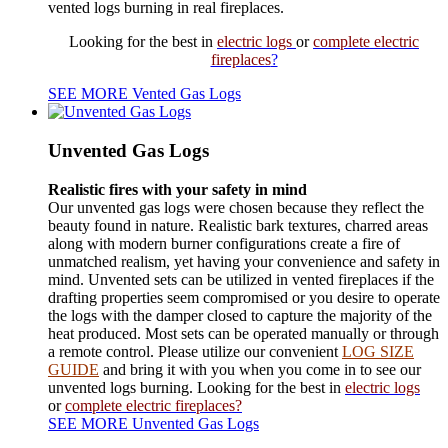
vented logs burning in real fireplaces.
Looking for the best in
electric logs
or
complete electric
fireplaces
?
SEE MORE Vented Gas Logs
Unvented Gas Logs
Realistic fires with your safety in mind
Our unvented gas logs were chosen because they reflect the
beauty found in nature. Realistic bark textures, charred areas
along with modern burner configurations create a fire of
unmatched realism, yet having your convenience and safety in
mind. Unvented sets can be utilized in vented fireplaces if the
drafting properties seem compromised or you desire to operate
the logs with the damper closed to capture the majority of the
heat produced. Most sets can be operated manually or through
a remote control. Please utilize our convenient
LOG SIZE
GUIDE
and bring it with you when you come in to see our
unvented logs burning. Looking for
the
best in
electric logs
or
complete electric fireplaces?
SEE MORE Unvented Gas Logs