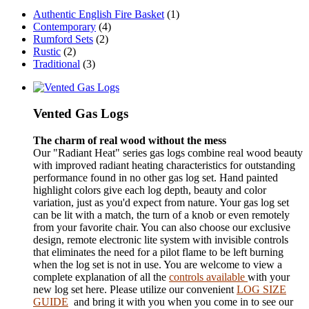
Authentic English Fire Basket
(1)
Contemporary
(4)
Rumford Sets
(2)
Rustic
(2)
Traditional
(3)
Vented Gas Logs
The charm of real wood without the mess
Our "Radiant Heat" series gas logs combine real wood beauty
with improved radiant heating characteristics for outstanding
performance found in no other gas log set. Hand painted
highlight colors give each log depth, beauty and color
variation, just as you'd expect from nature. Your gas log set
can be lit with a match, the turn of a knob or even remotely
from your favorite chair. You can also choose our exclusive
design, remote electronic lite system with invisible controls
that eliminates the need for a pilot flame to be left burning
when the log set is not in use. You are welcome to view a
complete explanation of all the
controls available
with your
new log set here.
Please utilize our convenient
LOG SIZE
GUIDE
and bring it with you when you come in to see our