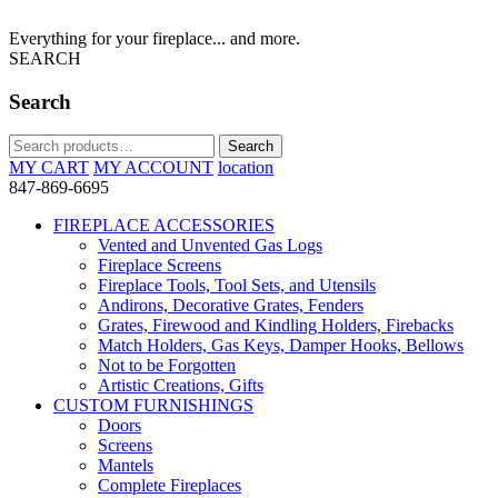
Everything for your fireplace... and more.
SEARCH
Search
Search
Search
for:
MY CART
MY ACCOUNT
location
847-869-6695
FIREPLACE ACCESSORIES
Vented and Unvented Gas Logs
Fireplace Screens
Fireplace Tools, Tool Sets, and Utensils
Andirons, Decorative Grates, Fenders
Grates, Firewood and Kindling Holders, Firebacks
Match Holders, Gas Keys, Damper Hooks, Bellows
Not to be Forgotten
Artistic Creations, Gifts
CUSTOM FURNISHINGS
Doors
Screens
Mantels
Complete Fireplaces