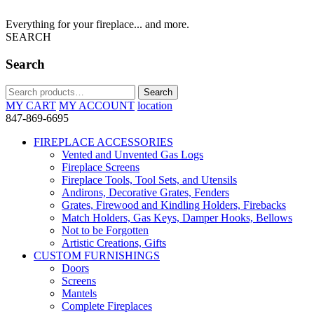
Everything for your fireplace... and more.
SEARCH
Search
Search
Search
for:
MY CART
MY ACCOUNT
location
847-869-6695
FIREPLACE ACCESSORIES
Vented and Unvented Gas Logs
Fireplace Screens
Fireplace Tools, Tool Sets, and Utensils
Andirons, Decorative Grates, Fenders
Grates, Firewood and Kindling Holders, Firebacks
Match Holders, Gas Keys, Damper Hooks, Bellows
Not to be Forgotten
Artistic Creations, Gifts
CUSTOM FURNISHINGS
Doors
Screens
Mantels
Complete Fireplaces