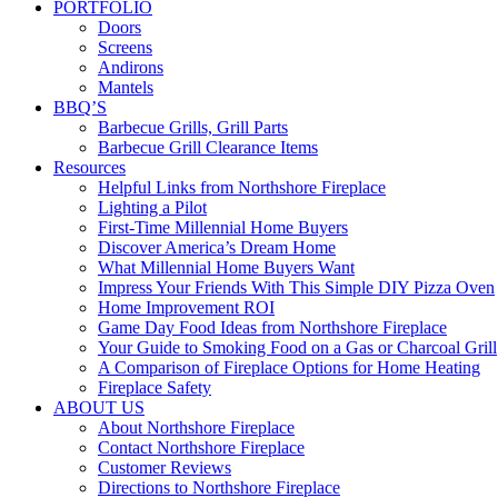
PORTFOLIO
Doors
Screens
Andirons
Mantels
BBQ’S
Barbecue Grills, Grill Parts
Barbecue Grill Clearance Items
Resources
Helpful Links from Northshore Fireplace
Lighting a Pilot
First-Time Millennial Home Buyers
Discover America’s Dream Home
What Millennial Home Buyers Want
Impress Your Friends With This Simple DIY Pizza Oven
Home Improvement ROI
Game Day Food Ideas from Northshore Fireplace
Your Guide to Smoking Food on a Gas or Charcoal Grill
A Comparison of Fireplace Options for Home Heating
Fireplace Safety
ABOUT US
About Northshore Fireplace
Contact Northshore Fireplace
Customer Reviews
Directions to Northshore Fireplace