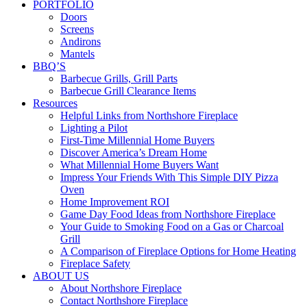
PORTFOLIO
Doors
Screens
Andirons
Mantels
BBQ’S
Barbecue Grills, Grill Parts
Barbecue Grill Clearance Items
Resources
Helpful Links from Northshore Fireplace
Lighting a Pilot
First-Time Millennial Home Buyers
Discover America’s Dream Home
What Millennial Home Buyers Want
Impress Your Friends With This Simple DIY Pizza
Oven
Home Improvement ROI
Game Day Food Ideas from Northshore Fireplace
Your Guide to Smoking Food on a Gas or Charcoal
Grill
A Comparison of Fireplace Options for Home Heating
Fireplace Safety
ABOUT US
About Northshore Fireplace
Contact Northshore Fireplace