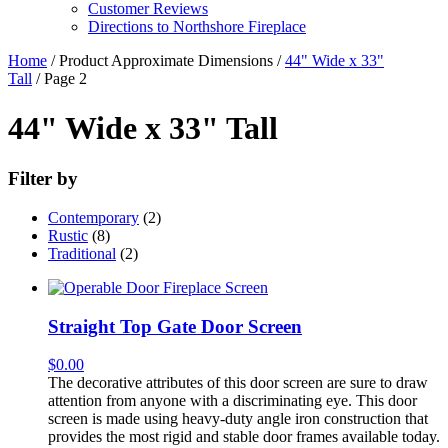
Customer Reviews
Directions to Northshore Fireplace
Home
/ Product Approximate Dimensions /
44" Wide x 33"
Tall
/ Page 2
44" Wide x 33" Tall
Filter by
Contemporary
(2)
Rustic
(8)
Traditional
(2)
Straight Top Gate Door Screen
$
0.00
The decorative attributes of this door screen are sure to draw
attention from anyone with a discriminating eye. This door
screen is made using heavy-duty angle iron construction that
provides the most rigid and stable door frames available today.