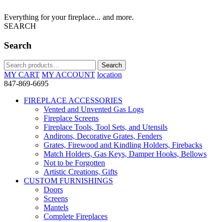
Everything for your fireplace... and more.
SEARCH
Search
Search
Search
for:
MY CART
MY ACCOUNT
location
847-869-6695
FIREPLACE ACCESSORIES
Vented and Unvented Gas Logs
Fireplace Screens
Fireplace Tools, Tool Sets, and Utensils
Andirons, Decorative Grates, Fenders
Grates, Firewood and Kindling Holders, Firebacks
Match Holders, Gas Keys, Damper Hooks, Bellows
Not to be Forgotten
Artistic Creations, Gifts
CUSTOM FURNISHINGS
Doors
Screens
Mantels
Complete Fireplaces