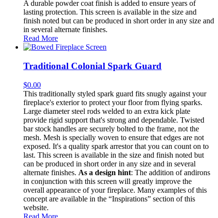
A durable powder coat finish is added to ensure years of
lasting protection. This screen is available in the size and
finish noted but can be produced in short order in any size and
in several alternate finishes.
Read More
Traditional Colonial Spark Guard
$
0.00
This traditionally styled spark guard fits snugly against your
fireplace's exterior to protect your floor from flying sparks.
Large diameter steel rods welded to an extra kick plate
provide rigid support that's strong and dependable. Twisted
bar stock handles are securely bolted to the frame, not the
mesh. Mesh is specially woven to ensure that edges are not
exposed. It's a quality spark arrestor that you can count on to
last. This screen is available in the size and finish noted but
can be produced in short order in any size and in several
alternate finishes.
As a design hint
: The addition of andirons
in conjunction with this screen will greatly improve the
overall appearance of your fireplace. Many examples of this
concept are available in the “Inspirations” section of this
website.
Read More