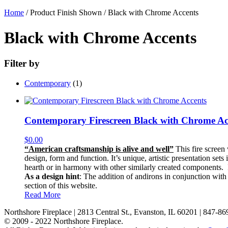
Home
/ Product Finish Shown / Black with Chrome Accents
Black with Chrome Accents
Filter by
Contemporary
(1)
Contemporary Firescreen Black with Chrome Ac
$
0.00
“American craftsmanship is alive and well”
This fire screen 
design, form and function. It’s unique, artistic presentation sets
hearth or in harmony with other similarly created components. It 
As a design hint
: The addition of andirons in conjunction with
section of this website.
Read More
Northshore Fireplace | 2813 Central St., Evanston, IL 60201 | 847-8
© 2009 - 2022 Northshore Fireplace.