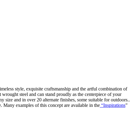
timeless style, exquisite craftsmanship and the artful combination of
iest wrought steel and can stand proudly as the centerpiece of your
y size and in over 20 alternate finishes, some suitable for outdoors..
e. Many examples of this concept are available in the
“Inspirations
”
open
: mon, tues, wed, fri: 9 - 5
sat 10 - 5, sun 11-4 (oct - jan)
closed
: closed: thurs, sundays (feb - sep) and holidays