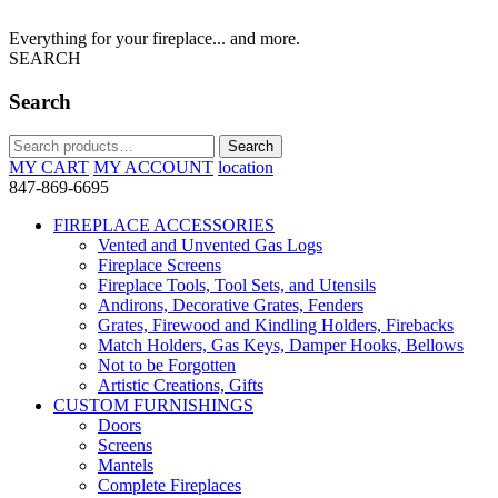
Everything for your fireplace... and more.
SEARCH
Search
Search
Search
for:
MY CART
MY ACCOUNT
location
847-869-6695
FIREPLACE ACCESSORIES
Vented and Unvented Gas Logs
Fireplace Screens
Fireplace Tools, Tool Sets, and Utensils
Andirons, Decorative Grates, Fenders
Grates, Firewood and Kindling Holders, Firebacks
Match Holders, Gas Keys, Damper Hooks, Bellows
Not to be Forgotten
Artistic Creations, Gifts
CUSTOM FURNISHINGS
Doors
Screens
Mantels
Complete Fireplaces