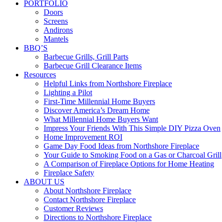
PORTFOLIO
Doors
Screens
Andirons
Mantels
BBQ’S
Barbecue Grills, Grill Parts
Barbecue Grill Clearance Items
Resources
Helpful Links from Northshore Fireplace
Lighting a Pilot
First-Time Millennial Home Buyers
Discover America’s Dream Home
What Millennial Home Buyers Want
Impress Your Friends With This Simple DIY Pizza Oven
Home Improvement ROI
Game Day Food Ideas from Northshore Fireplace
Your Guide to Smoking Food on a Gas or Charcoal Grill
A Comparison of Fireplace Options for Home Heating
Fireplace Safety
ABOUT US
About Northshore Fireplace
Contact Northshore Fireplace
Customer Reviews
Directions to Northshore Fireplace