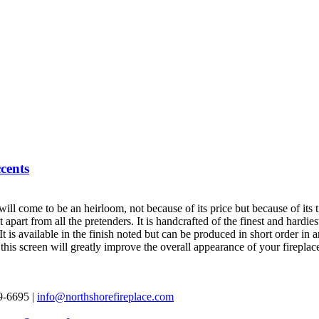
cents
will come to be an heirloom, not because of its price but because of its 
 it apart from all the pretenders. It is handcrafted of the finest and hard
is available in the finish noted but can be produced in short order in an
 this screen will greatly improve the overall appearance of your fireplac
69-6695 |
info@northshorefireplace.com