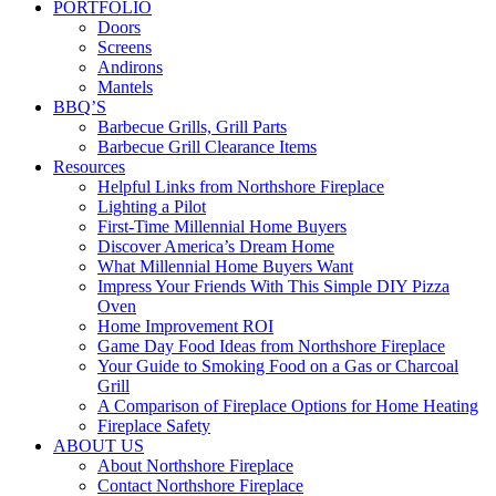
PORTFOLIO
Doors
Screens
Andirons
Mantels
BBQ’S
Barbecue Grills, Grill Parts
Barbecue Grill Clearance Items
Resources
Helpful Links from Northshore Fireplace
Lighting a Pilot
First-Time Millennial Home Buyers
Discover America’s Dream Home
What Millennial Home Buyers Want
Impress Your Friends With This Simple DIY Pizza
Oven
Home Improvement ROI
Game Day Food Ideas from Northshore Fireplace
Your Guide to Smoking Food on a Gas or Charcoal
Grill
A Comparison of Fireplace Options for Home Heating
Fireplace Safety
ABOUT US
About Northshore Fireplace
Contact Northshore Fireplace