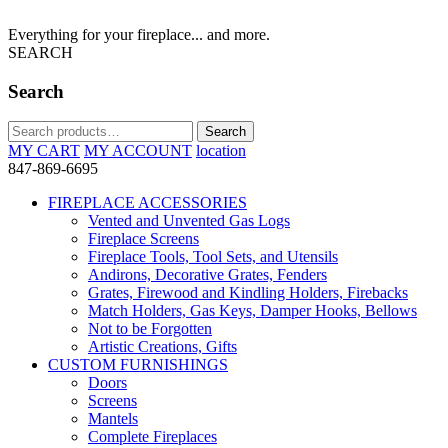
Everything for your fireplace... and more.
SEARCH
Search
Search
Search
for:
MY CART
MY ACCOUNT
location
847-869-6695
FIREPLACE ACCESSORIES
Vented and Unvented Gas Logs
Fireplace Screens
Fireplace Tools, Tool Sets, and Utensils
Andirons, Decorative Grates, Fenders
Grates, Firewood and Kindling Holders, Firebacks
Match Holders, Gas Keys, Damper Hooks, Bellows
Not to be Forgotten
Artistic Creations, Gifts
CUSTOM FURNISHINGS
Doors
Screens
Mantels
Complete Fireplaces