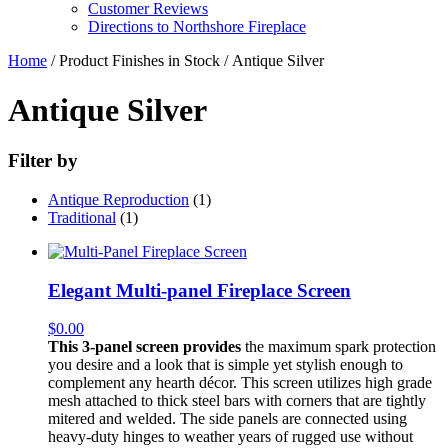
Customer Reviews
Directions to Northshore Fireplace
Home
/ Product Finishes in Stock / Antique Silver
Antique Silver
Filter by
Antique Reproduction
(1)
Traditional
(1)
Elegant Multi-panel Fireplace Screen
$
0.00
This 3-panel screen provides
the maximum spark protection
you desire and a look that is simple yet stylish enough to
complement any hearth décor. This screen utilizes high grade
mesh attached to thick steel bars with corners that are tightly
mitered and welded. The side panels are connected using
heavy-duty hinges to weather years of rugged use without