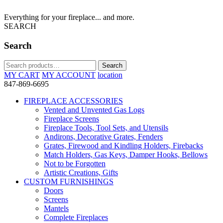
Everything for your fireplace... and more.
SEARCH
Search
Search
Search
for:
MY CART
MY ACCOUNT
location
847-869-6695
FIREPLACE ACCESSORIES
Vented and Unvented Gas Logs
Fireplace Screens
Fireplace Tools, Tool Sets, and Utensils
Andirons, Decorative Grates, Fenders
Grates, Firewood and Kindling Holders, Firebacks
Match Holders, Gas Keys, Damper Hooks, Bellows
Not to be Forgotten
Artistic Creations, Gifts
CUSTOM FURNISHINGS
Doors
Screens
Mantels
Complete Fireplaces