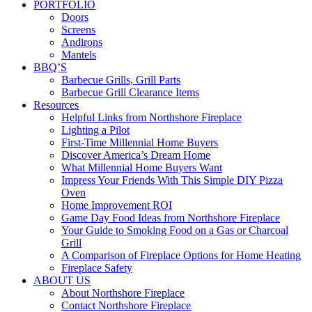
PORTFOLIO
Doors
Screens
Andirons
Mantels
BBQ’S
Barbecue Grills, Grill Parts
Barbecue Grill Clearance Items
Resources
Helpful Links from Northshore Fireplace
Lighting a Pilot
First-Time Millennial Home Buyers
Discover America’s Dream Home
What Millennial Home Buyers Want
Impress Your Friends With This Simple DIY Pizza
Oven
Home Improvement ROI
Game Day Food Ideas from Northshore Fireplace
Your Guide to Smoking Food on a Gas or Charcoal
Grill
A Comparison of Fireplace Options for Home Heating
Fireplace Safety
ABOUT US
About Northshore Fireplace
Contact Northshore Fireplace