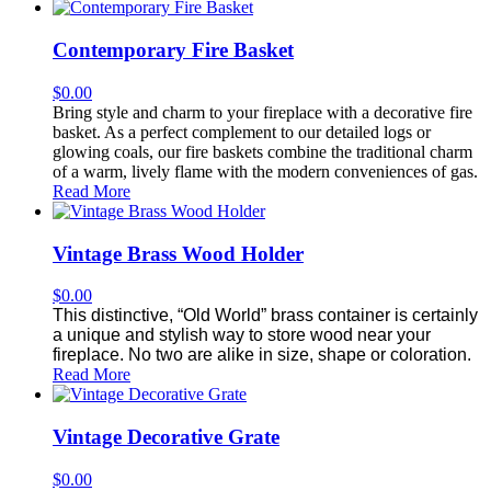
Contemporary Fire Basket
$
0.00
Bring style and charm to your fireplace with a decorative fire
basket. As a perfect complement to our detailed logs or
glowing coals, our fire baskets combine the traditional charm
of a warm, lively flame with the modern conveniences of gas.
Read More
Vintage Brass Wood Holder
$
0.00
This distinctive, “Old World” brass container is certainly
a unique and stylish way to store wood near your
fireplace. No two are alike in size, shape or coloration.
Read More
Vintage Decorative Grate
$
0.00