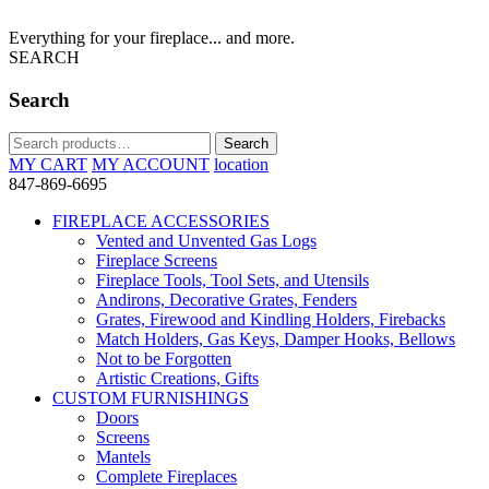
Everything for your fireplace... and more.
SEARCH
Search
Search
Search
for:
MY CART
MY ACCOUNT
location
847-869-6695
FIREPLACE ACCESSORIES
Vented and Unvented Gas Logs
Fireplace Screens
Fireplace Tools, Tool Sets, and Utensils
Andirons, Decorative Grates, Fenders
Grates, Firewood and Kindling Holders, Firebacks
Match Holders, Gas Keys, Damper Hooks, Bellows
Not to be Forgotten
Artistic Creations, Gifts
CUSTOM FURNISHINGS
Doors
Screens
Mantels
Complete Fireplaces