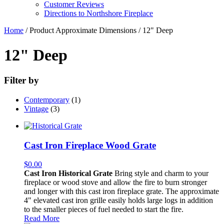
Customer Reviews
Directions to Northshore Fireplace
Home
/ Product Approximate Dimensions / 12" Deep
12" Deep
Filter by
Contemporary
(1)
Vintage
(3)
Cast Iron Fireplace Wood Grate
$
0.00
Cast Iron Historical Grate
Bring style and charm to your
fireplace or wood stove and allow the fire to burn stronger
and longer with this cast iron fireplace grate. The approximate
4" elevated cast iron grille easily holds large logs in addition
to the smaller pieces of fuel needed to start the fire.
Read More