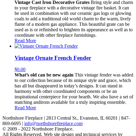
Vintage Cast Iron Decorative Grates
Bring style and charm
to your fireplace with a decorative vintage fire basket. It can
be used in combination with our ceramic gas logs or glowing
coals to add a traditional old world charm to the warm, lively
flame of a modern gas appliance. This beautiful grate can be
used as is or refinished to brighten its appearance as well as to
coordinate with other fireplace furnishings.
Read More
Vintage Ornate French Fender
$
0.00
What’s old can be new again
This vintage fender was added
to our collection because of its unique style and grace, which
has all but disappeared in today’s designs. It can stand in
harmony with other coordinated components or be an
inspirational centerpiece for your hearth. We also have a set of
matching andirons available for a truly inspiring ensemble.
Read More
Northshore Fireplace | 2813 Central St., Evanston, IL 60201 | 847-
869-6695 |
info@northshorefireplace.com
open
: mon, tues, wed, fri: 9 - 5
© 2009 - 2022 Northshore Fireplace.
sat 10 - 5, sun 11-4 (oct - jan)
All Rights Reserved.
Web site design and technical services by