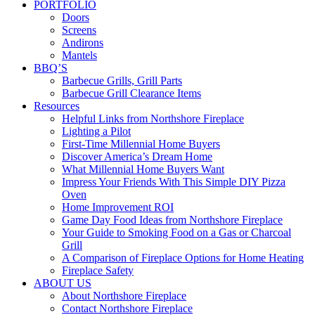
PORTFOLIO
Doors
Screens
Andirons
Mantels
BBQ’S
Barbecue Grills, Grill Parts
Barbecue Grill Clearance Items
Resources
Helpful Links from Northshore Fireplace
Lighting a Pilot
First-Time Millennial Home Buyers
Discover America’s Dream Home
What Millennial Home Buyers Want
Impress Your Friends With This Simple DIY Pizza
Oven
Home Improvement ROI
Game Day Food Ideas from Northshore Fireplace
Your Guide to Smoking Food on a Gas or Charcoal
Grill
A Comparison of Fireplace Options for Home Heating
Fireplace Safety
ABOUT US
About Northshore Fireplace
Contact Northshore Fireplace