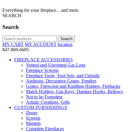
Everything for your fireplace... and more.
SEARCH
Search
Search
Search
for:
MY CART
MY ACCOUNT
location
847-869-6695
FIREPLACE ACCESSORIES
Vented and Unvented Gas Logs
Fireplace Screens
Fireplace Tools, Tool Sets, and Utensils
Andirons, Decorative Grates, Fenders
Grates, Firewood and Kindling Holders, Firebacks
Match Holders, Gas Keys, Damper Hooks, Bellows
Not to be Forgotten
Artistic Creations, Gifts
CUSTOM FURNISHINGS
Doors
Screens
Mantels
Complete Fireplaces