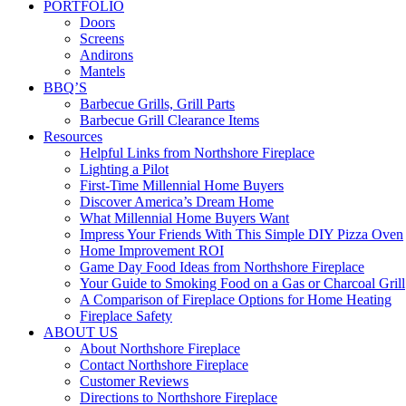
PORTFOLIO
Doors
Screens
Andirons
Mantels
BBQ’S
Barbecue Grills, Grill Parts
Barbecue Grill Clearance Items
Resources
Helpful Links from Northshore Fireplace
Lighting a Pilot
First-Time Millennial Home Buyers
Discover America’s Dream Home
What Millennial Home Buyers Want
Impress Your Friends With This Simple DIY Pizza Oven
Home Improvement ROI
Game Day Food Ideas from Northshore Fireplace
Your Guide to Smoking Food on a Gas or Charcoal Grill
A Comparison of Fireplace Options for Home Heating
Fireplace Safety
ABOUT US
About Northshore Fireplace
Contact Northshore Fireplace
Customer Reviews
Directions to Northshore Fireplace