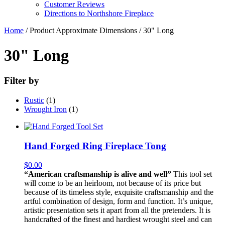
Customer Reviews
Directions to Northshore Fireplace
Home
/ Product Approximate Dimensions / 30" Long
30" Long
Filter by
Rustic
(1)
Wrought Iron
(1)
Hand Forged Ring Fireplace Tong
$
0.00
“American craftsmanship is alive and well”
This tool set
will come to be an heirloom, not because of its price but
because of its timeless style, exquisite craftsmanship and the
artful combination of design, form and function. It’s unique,
artistic presentation sets it apart from all the pretenders. It is
handcrafted of the finest and hardiest wrought steel and can