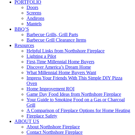
PORTFOLIO
Doors
Screens
Andirons
Mantels
BBQ’S
Barbecue Grills, Grill Parts
Barbecue Grill Clearance Items
Resources
Helpful Links from Northshore Fireplace
Lighting a Pilot
First-Time Millennial Home Buyers
Discover America’s Dream Home
What Millennial Home Buyers Want
Impress Your Friends With This Simple DIY Pizza
Oven
Home Improvement ROI
Game Day Food Ideas from Northshore Fireplace
Your Guide to Smoking Food on a Gas or Charcoal
Grill
A Comparison of Fireplace Options for Home Heating
Fireplace Safety
ABOUT US
About Northshore Fireplace
Contact Northshore Fireplace