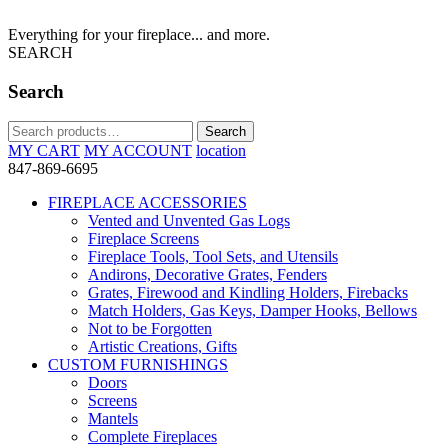
Everything for your fireplace... and more.
SEARCH
Search
Search
Search
for:
MY CART
MY ACCOUNT
location
847-869-6695
FIREPLACE ACCESSORIES
Vented and Unvented Gas Logs
Fireplace Screens
Fireplace Tools, Tool Sets, and Utensils
Andirons, Decorative Grates, Fenders
Grates, Firewood and Kindling Holders, Firebacks
Match Holders, Gas Keys, Damper Hooks, Bellows
Not to be Forgotten
Artistic Creations, Gifts
CUSTOM FURNISHINGS
Doors
Screens
Mantels
Complete Fireplaces