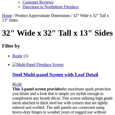
Customer Reviews
Directions to Northshore Fireplace
Home
/ Product Approximate Dimensions / 32" Wide x 32" Tall x
13" Sides
32" Wide x 32" Tall x 13" Sides
Filter by
Rustic
(1)
Steel Multi-panel Screen with Leaf Detail
$
0.00
This 3-panel screen provides
the maximum spark protection
you desire and a look that is simple yet stylish enough to
complement any hearth décor. This screen utilizing high grade
mesh attached to thick steel bar with corners that are tightly
mitered and welded. The side panels are connected using
heavy-duty hinges to weather years of rugged use without