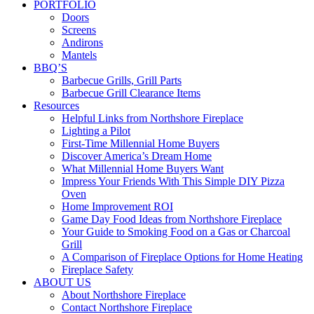
PORTFOLIO
Doors
Screens
Andirons
Mantels
BBQ’S
Barbecue Grills, Grill Parts
Barbecue Grill Clearance Items
Resources
Helpful Links from Northshore Fireplace
Lighting a Pilot
First-Time Millennial Home Buyers
Discover America’s Dream Home
What Millennial Home Buyers Want
Impress Your Friends With This Simple DIY Pizza
Oven
Home Improvement ROI
Game Day Food Ideas from Northshore Fireplace
Your Guide to Smoking Food on a Gas or Charcoal
Grill
A Comparison of Fireplace Options for Home Heating
Fireplace Safety
ABOUT US
About Northshore Fireplace
Contact Northshore Fireplace