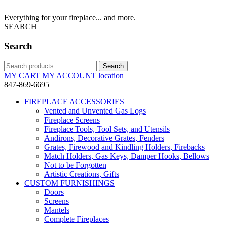
Everything for your fireplace... and more.
SEARCH
Search
Search
Search
for:
MY CART
MY ACCOUNT
location
847-869-6695
FIREPLACE ACCESSORIES
Vented and Unvented Gas Logs
Fireplace Screens
Fireplace Tools, Tool Sets, and Utensils
Andirons, Decorative Grates, Fenders
Grates, Firewood and Kindling Holders, Firebacks
Match Holders, Gas Keys, Damper Hooks, Bellows
Not to be Forgotten
Artistic Creations, Gifts
CUSTOM FURNISHINGS
Doors
Screens
Mantels
Complete Fireplaces