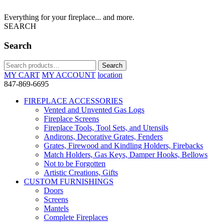
Everything for your fireplace... and more.
SEARCH
Search
Search
Search
for:
MY CART
MY ACCOUNT
location
847-869-6695
FIREPLACE ACCESSORIES
Vented and Unvented Gas Logs
Fireplace Screens
Fireplace Tools, Tool Sets, and Utensils
Andirons, Decorative Grates, Fenders
Grates, Firewood and Kindling Holders, Firebacks
Match Holders, Gas Keys, Damper Hooks, Bellows
Not to be Forgotten
Artistic Creations, Gifts
CUSTOM FURNISHINGS
Doors
Screens
Mantels
Complete Fireplaces