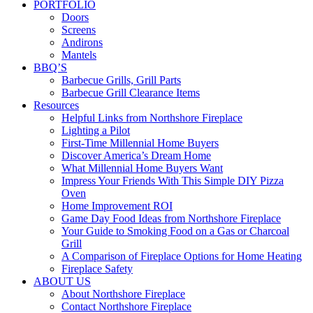
PORTFOLIO
Doors
Screens
Andirons
Mantels
BBQ’S
Barbecue Grills, Grill Parts
Barbecue Grill Clearance Items
Resources
Helpful Links from Northshore Fireplace
Lighting a Pilot
First-Time Millennial Home Buyers
Discover America’s Dream Home
What Millennial Home Buyers Want
Impress Your Friends With This Simple DIY Pizza
Oven
Home Improvement ROI
Game Day Food Ideas from Northshore Fireplace
Your Guide to Smoking Food on a Gas or Charcoal
Grill
A Comparison of Fireplace Options for Home Heating
Fireplace Safety
ABOUT US
About Northshore Fireplace
Contact Northshore Fireplace