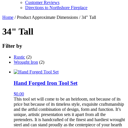
Customer Reviews
Directions to Northshore Fireplace
Home
/ Product Approximate Dimensions / 34" Tall
34" Tall
Filter by
Rustic
(2)
Wrought Iron
(2)
Hand Forged Iron Tool Set
$
0.00
This tool set will come to be an heirloom, not because of its
price but because of its timeless style, exquisite craftsmanship
and the artful combination of design, form and function. It’s
unique, artistic presentation sets it apart from all the
pretenders. It is handcrafted of the finest and hardiest wrought
steel and can stand proudly as the centerpiece of your hearth