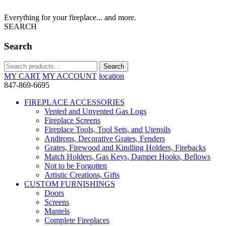
Everything for your fireplace... and more.
SEARCH
Search
Search
Search
for:
MY CART
MY ACCOUNT
location
847-869-6695
FIREPLACE ACCESSORIES
Vented and Unvented Gas Logs
Fireplace Screens
Fireplace Tools, Tool Sets, and Utensils
Andirons, Decorative Grates, Fenders
Grates, Firewood and Kindling Holders, Firebacks
Match Holders, Gas Keys, Damper Hooks, Bellows
Not to be Forgotten
Artistic Creations, Gifts
CUSTOM FURNISHINGS
Doors
Screens
Mantels
Complete Fireplaces