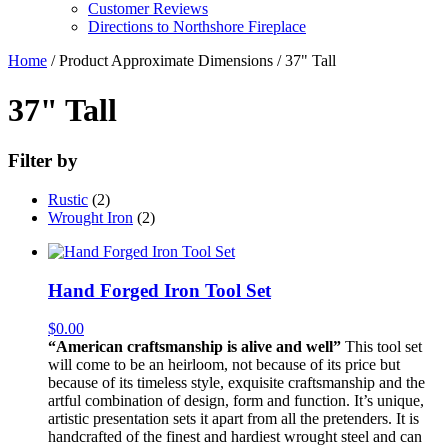
Customer Reviews
Directions to Northshore Fireplace
Home
/ Product Approximate Dimensions / 37" Tall
37" Tall
Filter by
Rustic
(2)
Wrought Iron
(2)
Hand Forged Iron Tool Set
$
0.00
“American craftsmanship is alive and well”
This tool set
will come to be an heirloom, not because of its price but
because of its timeless style, exquisite craftsmanship and the
artful combination of design, form and function. It’s unique,
artistic presentation sets it apart from all the pretenders. It is
handcrafted of the finest and hardiest wrought steel and can