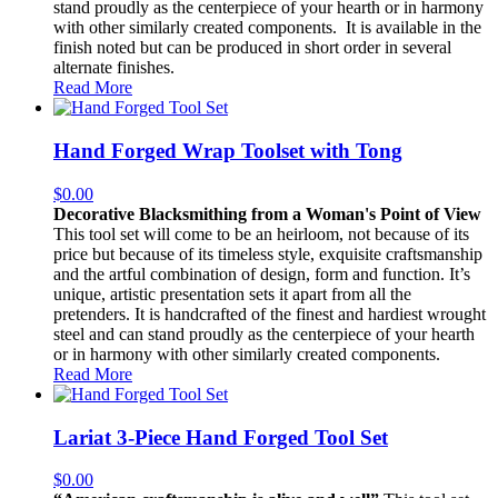
stand proudly as the centerpiece of your hearth or in harmony
with other similarly created components. It is available in the
finish noted but can be produced in short order in several
alternate finishes.
Read More
Hand Forged Wrap Toolset with Tong
$
0.00
Decorative Blacksmithing from a Woman's Point of View
This tool set will come to be an heirloom, not because of its
price but because of its timeless style, exquisite craftsmanship
and the artful combination of design, form and function. It’s
unique, artistic presentation sets it apart from all the
pretenders. It is handcrafted of the finest and hardiest wrought
steel and can stand proudly as the centerpiece of your hearth
or in harmony with other similarly created components.
Read More
Lariat 3-Piece Hand Forged Tool Set
$
0.00