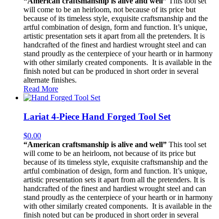
“American craftsmanship is alive and well”
This tool set
will come to be an heirloom, not because of its price but
because of its timeless style, exquisite craftsmanship and the
artful combination of design, form and function. It’s unique,
artistic presentation sets it apart from all the pretenders. It is
handcrafted of the finest and hardiest wrought steel and can
stand proudly as the centerpiece of your hearth or in harmony
with other similarly created components. It is available in the
finish noted but can be produced in short order in several
alternate finishes.
Read More
Lariat 4-Piece Hand Forged Tool Set
$
0.00
“American craftsmanship is alive and well”
This tool set
will come to be an heirloom, not because of its price but
because of its timeless style, exquisite craftsmanship and the
artful combination of design, form and function. It’s unique,
artistic presentation sets it apart from all the pretenders. It is
handcrafted of the finest and hardiest wrought steel and can
stand proudly as the centerpiece of your hearth or in harmony
with other similarly created components. It is available in the
finish noted but can be produced in short order in several