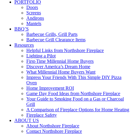
PORTFOLIO
Doors
Screens
Andirons
Mantels
BBQ’S
Barbecue Grills, Grill Parts
Barbecue Grill Clearance Items
Resources
Helpful Links from Northshore Fireplace
Lighting a Pilot
First-Time Millennial Home Buyers
Discover America’s Dream Home
What Millennial Home Buyers Want
Impress Your Friends With This Simple DIY Pizza
Oven
Home Improvement ROI
Game Day Food Ideas from Northshore Fireplace
Your Guide to Smoking Food on a Gas or Charcoal
Grill
A Comparison of Fireplace Options for Home Heating
Fireplace Safety
ABOUT US
About Northshore Fireplace
Contact Northshore Fireplace