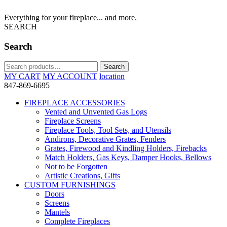
Everything for your fireplace... and more.
SEARCH
Search
Search
Search
for:
MY CART
MY ACCOUNT
location
847-869-6695
FIREPLACE ACCESSORIES
Vented and Unvented Gas Logs
Fireplace Screens
Fireplace Tools, Tool Sets, and Utensils
Andirons, Decorative Grates, Fenders
Grates, Firewood and Kindling Holders, Firebacks
Match Holders, Gas Keys, Damper Hooks, Bellows
Not to be Forgotten
Artistic Creations, Gifts
CUSTOM FURNISHINGS
Doors
Screens
Mantels
Complete Fireplaces