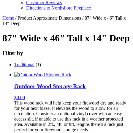
Customer Reviews
Directions to Northshore Fireplace
Home
/ Product Approximate Dimensions / 87" Wide x 46" Tall x
14" Deep
87" Wide x 46" Tall x 14" Deep
Filter by
Traditional
(1)
Outdoor Wood Storage Rack
$
0.00
This wood rack will help keep your firewood dry and ready
for your next blaze. It elevates the wood to allow for air
circulation. Consider an optional vinyl cover with an easy
access slit, if unable to use this rack in a weather protected
area. Available in 2ft., 4ft. or 8ft. lengths there’s a rack just
perfect for your firewood storage needs.