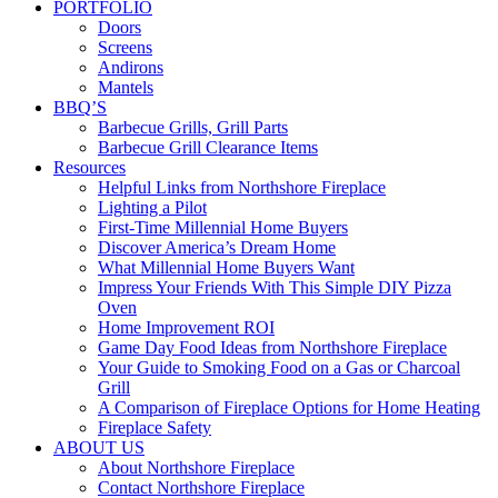
PORTFOLIO
Doors
Screens
Andirons
Mantels
BBQ’S
Barbecue Grills, Grill Parts
Barbecue Grill Clearance Items
Resources
Helpful Links from Northshore Fireplace
Lighting a Pilot
First-Time Millennial Home Buyers
Discover America’s Dream Home
What Millennial Home Buyers Want
Impress Your Friends With This Simple DIY Pizza
Oven
Home Improvement ROI
Game Day Food Ideas from Northshore Fireplace
Your Guide to Smoking Food on a Gas or Charcoal
Grill
A Comparison of Fireplace Options for Home Heating
Fireplace Safety
ABOUT US
About Northshore Fireplace
Contact Northshore Fireplace