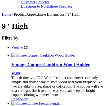
Customer Reviews
Directions to Northshore Fireplace
Home
/ Product Approximate Dimensions / 9" High
9" High
Filter by
Vintage
(2)
Vintage Copper Cauldron Wood Holder
$
0.00
This distinctive, “Old World” copper container is certainly a
unique and stylish way to store wood near your fireplace. No
two are alike in size, shape or coloration. The copper will age
to a verdigris finish over time or you can keep the bright
copper coloring with metal wax.
Read More