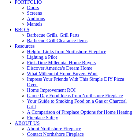
PORTFOLIO
Doors
Screens
Andirons
Mantels
BBQ’S
Barbecue Grills, Grill Parts
Barbecue Grill Clearance Items
Resources
Helpful Links from Northshore Fireplace
Lighting a Pilot
First-Time Millennial Home Buyers
Discover America’s Dream Home
What Millennial Home Buyers Want
Impress Your Friends With This Simple DIY Pizza
Oven
Home Improvement ROI
Game Day Food Ideas from Northshore Fireplace
Your Guide to Smoking Food on a Gas or Charcoal
Grill
A Comparison of Fireplace Options for Home Heating
Fireplace Safety
ABOUT US
About Northshore Fireplace
Contact Northshore Fireplace