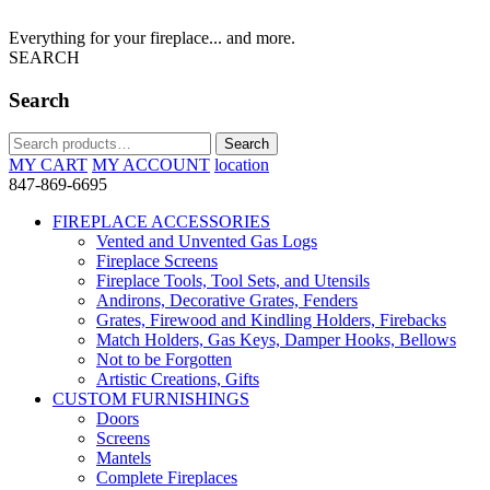
Everything for your fireplace... and more.
SEARCH
Search
Search
Search
for:
MY CART
MY ACCOUNT
location
847-869-6695
FIREPLACE ACCESSORIES
Vented and Unvented Gas Logs
Fireplace Screens
Fireplace Tools, Tool Sets, and Utensils
Andirons, Decorative Grates, Fenders
Grates, Firewood and Kindling Holders, Firebacks
Match Holders, Gas Keys, Damper Hooks, Bellows
Not to be Forgotten
Artistic Creations, Gifts
CUSTOM FURNISHINGS
Doors
Screens
Mantels
Complete Fireplaces