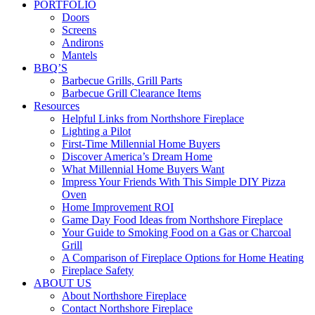
PORTFOLIO
Doors
Screens
Andirons
Mantels
BBQ’S
Barbecue Grills, Grill Parts
Barbecue Grill Clearance Items
Resources
Helpful Links from Northshore Fireplace
Lighting a Pilot
First-Time Millennial Home Buyers
Discover America’s Dream Home
What Millennial Home Buyers Want
Impress Your Friends With This Simple DIY Pizza
Oven
Home Improvement ROI
Game Day Food Ideas from Northshore Fireplace
Your Guide to Smoking Food on a Gas or Charcoal
Grill
A Comparison of Fireplace Options for Home Heating
Fireplace Safety
ABOUT US
About Northshore Fireplace
Contact Northshore Fireplace