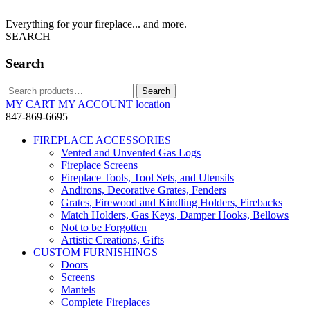
Everything for your fireplace... and more.
SEARCH
Search
Search
Search
for:
MY CART
MY ACCOUNT
location
847-869-6695
FIREPLACE ACCESSORIES
Vented and Unvented Gas Logs
Fireplace Screens
Fireplace Tools, Tool Sets, and Utensils
Andirons, Decorative Grates, Fenders
Grates, Firewood and Kindling Holders, Firebacks
Match Holders, Gas Keys, Damper Hooks, Bellows
Not to be Forgotten
Artistic Creations, Gifts
CUSTOM FURNISHINGS
Doors
Screens
Mantels
Complete Fireplaces