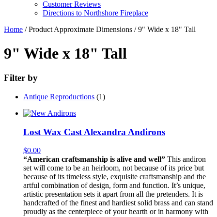
Customer Reviews
Directions to Northshore Fireplace
Home
/ Product Approximate Dimensions / 9" Wide x 18" Tall
9" Wide x 18" Tall
Filter by
Antique Reproductions
(1)
Lost Wax Cast Alexandra Andirons
$
0.00
“American craftsmanship is alive and well”
This andiron
set will come to be an heirloom, not because of its price but
because of its timeless style, exquisite craftsmanship and the
artful combination of design, form and function. It’s unique,
artistic presentation sets it apart from all the pretenders. It is
handcrafted of the finest and hardiest solid brass and can stand
proudly as the centerpiece of your hearth or in harmony with