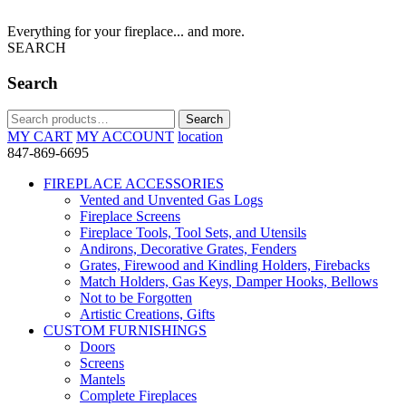
Everything for your fireplace... and more.
SEARCH
Search
Search
Search
for:
MY CART
MY ACCOUNT
location
847-869-6695
FIREPLACE ACCESSORIES
Vented and Unvented Gas Logs
Fireplace Screens
Fireplace Tools, Tool Sets, and Utensils
Andirons, Decorative Grates, Fenders
Grates, Firewood and Kindling Holders, Firebacks
Match Holders, Gas Keys, Damper Hooks, Bellows
Not to be Forgotten
Artistic Creations, Gifts
CUSTOM FURNISHINGS
Doors
Screens
Mantels
Complete Fireplaces