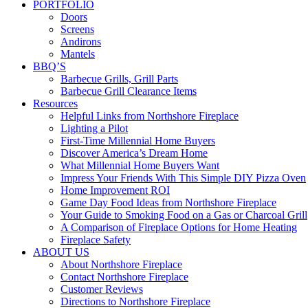
PORTFOLIO
Doors
Screens
Andirons
Mantels
BBQ’S
Barbecue Grills, Grill Parts
Barbecue Grill Clearance Items
Resources
Helpful Links from Northshore Fireplace
Lighting a Pilot
First-Time Millennial Home Buyers
Discover America’s Dream Home
What Millennial Home Buyers Want
Impress Your Friends With This Simple DIY Pizza Oven
Home Improvement ROI
Game Day Food Ideas from Northshore Fireplace
Your Guide to Smoking Food on a Gas or Charcoal Grill
A Comparison of Fireplace Options for Home Heating
Fireplace Safety
ABOUT US
About Northshore Fireplace
Contact Northshore Fireplace
Customer Reviews
Directions to Northshore Fireplace