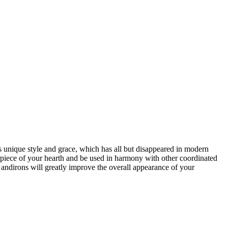
ts unique style and grace, which has all but disappeared in modern
nterpiece of your hearth and be used in harmony with other coordinated
 andirons will greatly improve the overall appearance of your
open
: mon, tues, wed, fri: 9 - 5
sat 10 - 5, sun 11-4 (oct - jan)
closed
: closed: thurs, sundays (feb - sep) and holidays