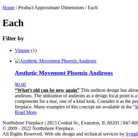
Home
/ Product Approximate Dimensions / Each
Each
Filter by
Vintage
(1)
Aesthetic Movement Phoenix Andirons
$
0.00
“What’s old can be new again”
This andiron design has alread
andirons. The utilization of andirons as a design focal point is
components for a true, one of a kind look. Consider it as the pe
fireplace. Many examples of this concept are available in the “
I
Read More
Northshore Fireplace | 2813 Central St., Evanston, IL 60201 | 847-8
© 2009 - 2022 Northshore Fireplace.
All Rights Reserved.
Web site design and technical services by
Symph