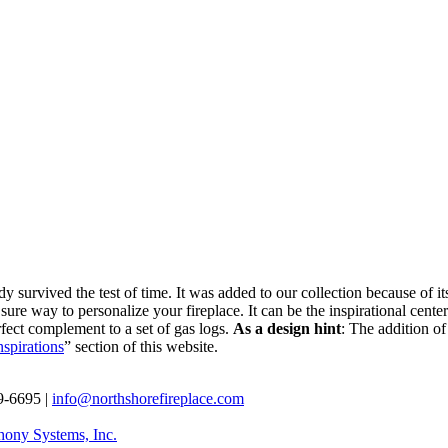
y survived the test of time. It was added to our collection because of i
 a sure way to personalize your fireplace. It can be the inspirational ce
rfect complement to a set of gas logs.
As a design hint
: The addition of
nspirations
” section of this website.
69-6695 |
info@northshorefireplace.com
ony Systems, Inc.