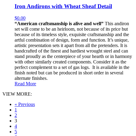
Iron Andirons with Wheat Sheaf Detail
$
0.00
“American craftsmanship is alive and well”
This andiron
set will come to be an heirloom, not because of its price but
because of its timeless style, exquisite craftsmanship and the
artful combination of design, form and function. It’s unique,
artistic presentation sets it apart from all the pretenders. It is
handcrafted of the finest and hardiest wrought steel and can
stand proudly as the centerpiece of your hearth or in harmony
with other similarly created components. Consider it as the
perfect complement to a set of gas logs. It is available in the
finish noted but can be produced in short order in several
alternate finishes.
Read More
VIEW MORE:
« Previous
1
2
3
4
5