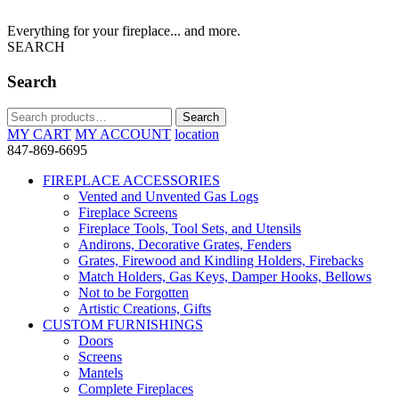
Everything for your fireplace... and more.
SEARCH
Search
Search
Search
for:
MY CART
MY ACCOUNT
location
847-869-6695
FIREPLACE ACCESSORIES
Vented and Unvented Gas Logs
Fireplace Screens
Fireplace Tools, Tool Sets, and Utensils
Andirons, Decorative Grates, Fenders
Grates, Firewood and Kindling Holders, Firebacks
Match Holders, Gas Keys, Damper Hooks, Bellows
Not to be Forgotten
Artistic Creations, Gifts
CUSTOM FURNISHINGS
Doors
Screens
Mantels
Complete Fireplaces