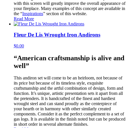
with this screen will greatly improve the overall appearance of
your fireplace. Many examples of this concept are available in
the “
Inspirations
” section of this website.
Read More
Fleur De Lis Wrought Iron Andirons
$
0.00
“American craftsmanship is alive and
well”
This andiron set will come to be an heirloom, not because of
its price but because of its timeless style, exquisite
craftsmanship and the artful combination of design, form and
function. It’s unique, artistic presentation sets it apart from all
the pretenders. It is handcrafted of the finest and hardiest
wrought steel and can stand proudly as the centerpiece of
your hearth or in harmony with other similarly created
components. Consider it as the perfect complement to a set of
gas logs. It is available in the finish noted but can be produced
in short order in several alternate finishes.