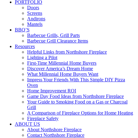
PORTFOLIO
Doors
Screens
Andirons
Mantels
BBQ’S
Barbecue Grills, Grill Parts
Barbecue Grill Clearance Items
Resources
Helpful Links from Northshore Fireplace
Lighting a Pilot
First-Time Millennial Home Buyers
Discover America’s Dream Home
What Millennial Home Buyers Want
Impress Your Friends With This Simple DIY Pizza
Oven
Home Improvement ROI
Game Day Food Ideas from Northshore Fireplace
Your Guide to Smoking Food on a Gas or Charcoal
Grill
A Comparison of Fireplace Options for Home Heating
Fireplace Safety
ABOUT US
About Northshore Fireplace
Contact Northshore Fireplace