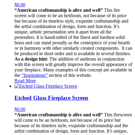
$
0.00
“American craftsmanship is alive and well”
This fire
screen will come to be an heirloom, not because of its price
but because of its timeless style, exquisite craftsmanship and
the artful combination of design, form and function. It’s
unique, artistic presentation sets it apart from all the
pretenders. It is handcrafted of the finest and hardiest solid
brass and can stand proudly as the centerpiece of your hearth
or in harmony with other similarly created components. It can
be produced in short order and is available in several finishes.
As a design hint
: The addition of andirons in conjunction
with this screen will greatly improve the overall appearance of
your fireplace. Many examples of this concept are available in
the
“Inspirations”
section of this website.
Read More
Etched Glass Fireplace Screen
$
0.00
“American craftsmanship is alive and well”
This firescreen
will come to be an heirloom, not because of its price but
because of its timeless style, exquisite craftsmanship and the
artful combination of design, form and function. It’s unique,