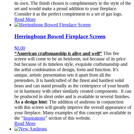
its own. The finish chosen is complimentary to the style of the
set and would make a proud addition to your fireplace.
Consider it as the perfect complement to a set of gas logs.
Read More
Herringbone Bowed Fireplace Screen
$
0.00
“American craftsmanship is alive and well”
This fire
screen will come to be an heirloom, not because of its price
but because of its timeless style, exquisite craftsmanship and
the artful combination of design, form and function. It’s
unique, artistic presentation sets it apart from all the
pretenders. It is handcrafted of the finest and hardiest solid
brass and can stand proudly as the centerpiece of your hearth
or in harmony with other similarly created components. It can
be produced in short order and is available in several finishes.
As a design hint
: The addition of andirons in conjunction
with this screen will greatly improve the overall appearance of
your fireplace. Many examples of this concept are available in
the “
Inspirations
” section of this website.
Read More