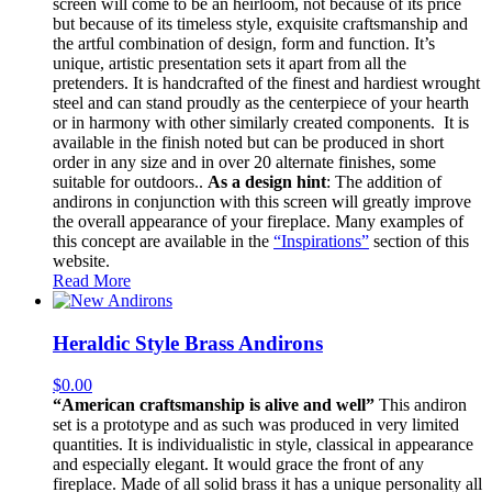
screen will come to be an heirloom, not because of its price
but because of its timeless style, exquisite craftsmanship and
the artful combination of design, form and function. It’s
unique, artistic presentation sets it apart from all the
pretenders. It is handcrafted of the finest and hardiest wrought
steel and can stand proudly as the centerpiece of your hearth
or in harmony with other similarly created components. It is
available in the finish noted but can be produced in short
order in any size and in over 20 alternate finishes, some
suitable for outdoors..
As a design hint
: The addition of
andirons in conjunction with this screen will greatly improve
the overall appearance of your fireplace. Many examples of
this concept are available in the
“Inspirations”
section of this
website.
Read More
Heraldic Style Brass Andirons
$
0.00
“American craftsmanship is alive and well”
This andiron
set is a prototype and as such was produced in very limited
quantities. It is individualistic in style, classical in appearance
and especially elegant. It would grace the front of any
fireplace. Made of all solid brass it has a unique personality all