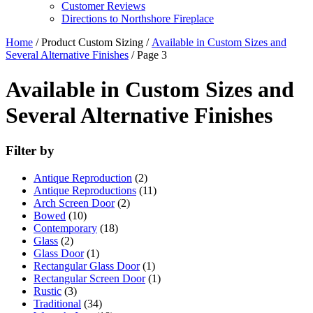
Customer Reviews
Directions to Northshore Fireplace
Home
/ Product Custom Sizing /
Available in Custom Sizes and
Several Alternative Finishes
/ Page 3
Available in Custom Sizes and
Several Alternative Finishes
Filter by
Antique Reproduction
(2)
Antique Reproductions
(11)
Arch Screen Door
(2)
Bowed
(10)
Contemporary
(18)
Glass
(2)
Glass Door
(1)
Rectangular Glass Door
(1)
Rectangular Screen Door
(1)
Rustic
(3)
Traditional
(34)