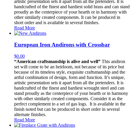
artistic presentation sets it apart from all the pretenders. It is
handcrafted of the finest and hardiest solid brass and can stand
proudly as the centerpiece of your hearth or in harmony with
other similarly created components. It can be produced in
short order and is available in several finishes.
Read More
European Iron Andirons with Crossbar
$
0.00
“American craftsmanship is alive and well”
This andiron
set will come to be an heirloom, not because of its price but
because of its timeless style, exquisite craftsmanship and the
artful combination of design, form and function. It’s unique,
artistic presentation sets it apart from all the pretenders. It is
handcrafted of the finest and hardiest wrought steel and can
stand proudly as the centerpiece of your hearth or in harmony
with other similarly created components. Consider it as the
perfect complement to a set of gas logs. It is available in the
finish noted but can be produced in short order in several
alternate finishes.
Read More