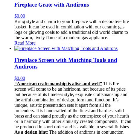
Fireplace Grate with Andirons
$
0.00
Bring style and charm to your fireplace with a decorative fire
basket. It can be used in combination with our ceramic gas
logs or glowing coals to add a traditional old world charm to
the warm, lively flame of a modern gas appliance.
Read More
Fireplace Screen with Matching Tools and
Andirons
$
0.00
“American craftsmanship is alive and well”
This fire
screen will come to be an heirloom, not because of its price
but because of its timeless style, exquisite craftsmanship and
the artful combination of design, form and function. It’s
unique, artistic presentation sets it apart from all the
pretenders. It is handcrafted of the finest and hardiest solid
brass and can stand proudly as the centerpiece of your hearth
or in harmony with other similarly created components. It can
be produced in short order and is available in several finishes.
As a design hint
: The addition of andirons in conjunction