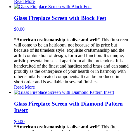
Read More
Glass Fireplace Screen with Block Feet
$
0.00
“American craftsmanship is alive and well”
This firescreen
will come to be an heirloom, not because of its price but
because of its timeless style, exquisite craftsmanship and the
artful combination of design, form and function. It’s unique,
artistic presentation sets it apart from all the pretenders. It is
handcrafted of the finest and hardiest solid brass and can stand
proudly as the centerpiece of your hearth or in harmony with
other similarly created components. It can be produced in
short order and is available in several finishes.
Read More
Glass Fireplace Screen with Diamond Pattern
Insert
$
0.00
“American craftsmanship is alive and well”
This fire