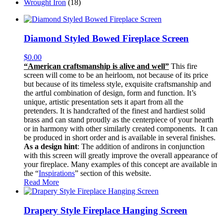
Wrought Iron
(18)
Diamond Styled Bowed Fireplace Screen
$
0.00
“American craftsmanship is alive and well”
This fire
screen will come to be an heirloom, not because of its price
but because of its timeless style, exquisite craftsmanship and
the artful combination of design, form and function. It’s
unique, artistic presentation sets it apart from all the
pretenders. It is handcrafted of the finest and hardiest solid
brass and can stand proudly as the centerpiece of your hearth
or in harmony with other similarly created components. It can
be produced in short order and is available in several finishes.
As a design hint
: The addition of andirons in conjunction
with this screen will greatly improve the overall appearance of
your fireplace. Many examples of this concept are available in
the “
Inspirations
” section of this website.
Read More
Drapery Style Fireplace Hanging Screen