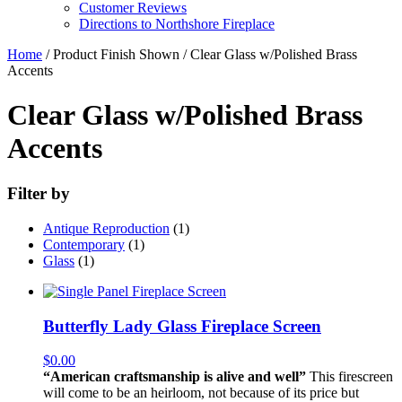
Customer Reviews
Directions to Northshore Fireplace
Home
/ Product Finish Shown / Clear Glass w/Polished Brass
Accents
Clear Glass w/Polished Brass
Accents
Filter by
Antique Reproduction
(1)
Contemporary
(1)
Glass
(1)
Butterfly Lady Glass Fireplace Screen
$
0.00
“American craftsmanship is alive and well”
This firescreen
will come to be an heirloom, not because of its price but