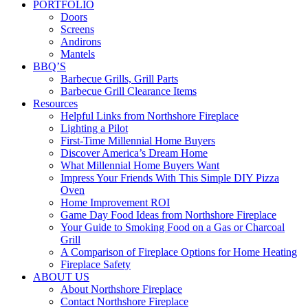
PORTFOLIO
Doors
Screens
Andirons
Mantels
BBQ’S
Barbecue Grills, Grill Parts
Barbecue Grill Clearance Items
Resources
Helpful Links from Northshore Fireplace
Lighting a Pilot
First-Time Millennial Home Buyers
Discover America’s Dream Home
What Millennial Home Buyers Want
Impress Your Friends With This Simple DIY Pizza
Oven
Home Improvement ROI
Game Day Food Ideas from Northshore Fireplace
Your Guide to Smoking Food on a Gas or Charcoal
Grill
A Comparison of Fireplace Options for Home Heating
Fireplace Safety
ABOUT US
About Northshore Fireplace
Contact Northshore Fireplace