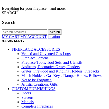
Everything for your fireplace... and more.
SEARCH
Search
Search
Search
for:
MY CART
MY ACCOUNT
location
847-869-6695
FIREPLACE ACCESSORIES
Vented and Unvented Gas Logs
Fireplace Screens
Fireplace Tools, Tool Sets, and Utensils
Andirons, Decorative Grates, Fenders
Grates, Firewood and Kindling Holders, Firebacks
Match Holders, Gas Keys, Damper Hooks, Bellows
Not to be Forgotten
Artistic Creations, Gifts
CUSTOM FURNISHINGS
Doors
Screens
Mantels
Complete Fireplaces