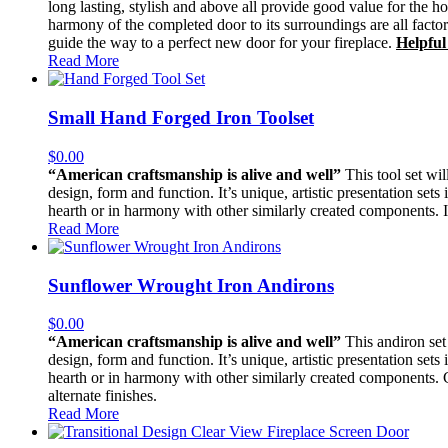
long lasting, stylish and above all provide good value for the h
harmony of the completed door to its surroundings are all facto
guide the way to a perfect new door for your fireplace.
Helpful
Read More
Small Hand Forged Iron Toolset
$
0.00
“American craftsmanship is alive and well”
This tool set wil
design, form and function. It’s unique, artistic presentation sets
hearth or in harmony with other similarly created components. It
Read More
Sunflower Wrought Iron Andirons
$
0.00
“American craftsmanship is alive and well”
This andiron set 
design, form and function. It’s unique, artistic presentation sets
hearth or in harmony with other similarly created components. Con
alternate finishes.
Read More