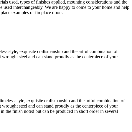
rials used, types of finishes applied, mounting considerations and the
an be used interchangeably. We are happy to come to your home and help
 place examples of fireplace doors.
eless style, exquisite craftsmanship and the artful combination of
iest wrought steel and can stand proudly as the centerpiece of your
timeless style, exquisite craftsmanship and the artful combination of
iest wrought steel and can stand proudly as the centerpiece of your
 in the finish noted but can be produced in short order in several