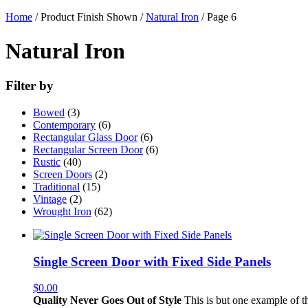
Home
/ Product Finish Shown /
Natural Iron
/ Page 6
Natural Iron
Filter by
Bowed
(3)
Contemporary
(6)
Rectangular Glass Door
(6)
Rectangular Screen Door
(6)
Rustic
(40)
Screen Doors
(2)
Traditional
(15)
Vintage
(2)
Wrought Iron
(62)
Single Screen Door with Fixed Side Panels
$
0.00
Quality Never Goes Out of Style
This is but one example of th