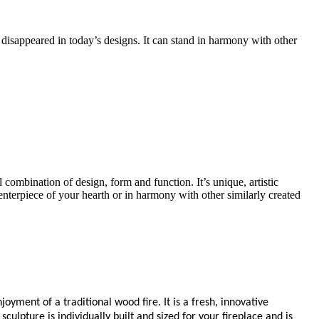
 disappeared in today’s designs. It can stand in harmony with other
l combination of design, form and function. It’s unique, artistic
 centerpiece of your hearth or in harmony with other similarly created
oyment of a traditional wood fire. It is a fresh, innovative
ulpture is individually built and sized for your fireplace and is