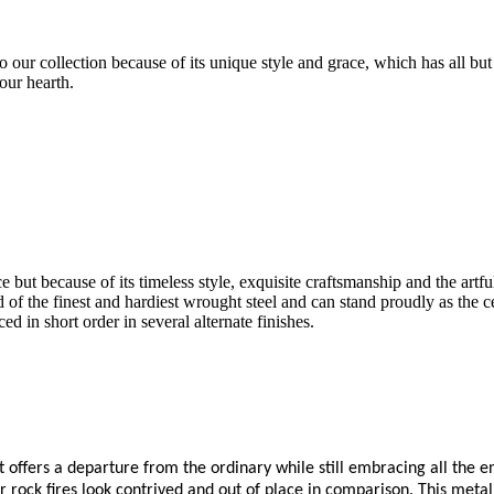
 our collection because of its unique style and grace, which has all but
our hearth.
e but because of its timeless style, exquisite craftsmanship and the artfu
fted of the finest and hardiest wrought steel and can stand proudly as the
ed in short order in several alternate finishes.
 offers a departure from the ordinary while still embracing all the enj
rock fires look contrived and out of place in comparison. This metal sc