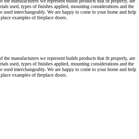
the manufacturers we represent builds products that fit properly, are
rials used, types of finishes applied, mounting considerations and the
an be used interchangeably. We are happy to come to your home and help
 place examples of fireplace doors.
the manufacturers we represent builds products that fit properly, are
rials used, types of finishes applied, mounting considerations and the
an be used interchangeably. We are happy to come to your home and help
 place examples of fireplace doors.