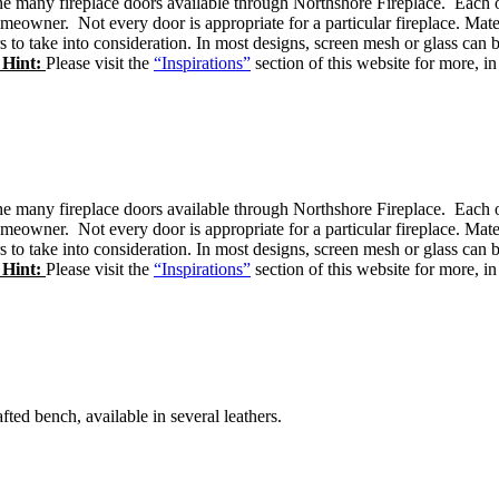
e many fireplace doors available through Northshore Fireplace. Each of 
omeowner. Not every door is appropriate for a particular fireplace. Mate
rs to take into consideration. In most designs, screen mesh or glass c
 Hint:
Please visit the
“Inspirations”
section of this website for more, in
e many fireplace doors available through Northshore Fireplace. Each of 
omeowner. Not every door is appropriate for a particular fireplace. Mate
rs to take into consideration. In most designs, screen mesh or glass c
 Hint:
Please visit the
“Inspirations”
section of this website for more, in
afted bench, available in several leathers.