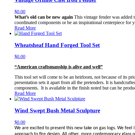
$
0.00
What’s old can be new again
This vintage fender was added to
coordinated components or be an inspirational centerpiece for y
Read More
Wheatsheaf Hand Forged Tool Set
$
0.00
“American craftsmanship is alive and well”
This tool set will come to be an heirloom, not because of its pric
presentation sets it apart from all the pretenders. It is handcra
components. It is available in the finish noted but can be produc
Read More
Wind Swept Bush Metal Sculpture
$
0.00
We are excited to present this new take on gas logs. We feel it
approach to fire design. All other, more contemporary glass or 