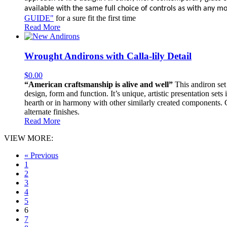
available with the same full choice of controls as with any mor
GUIDE"
for a sure fit the first time
Read More
Wrought Andirons with Calla-lily Detail
$
0.00
“American craftsmanship is alive and well”
This andiron set 
design, form and function. It’s unique, artistic presentation sets
hearth or in harmony with other similarly created components. Con
alternate finishes.
Read More
VIEW MORE:
« Previous
1
2
3
4
5
6
7