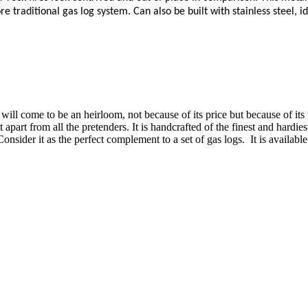
e traditional gas log system. Can also be built with stainless steel, i
will come to be an heirloom, not because of its price but because of its 
 it apart from all the pretenders. It is handcrafted of the finest and hard
sider it as the perfect complement to a set of gas logs. It is available