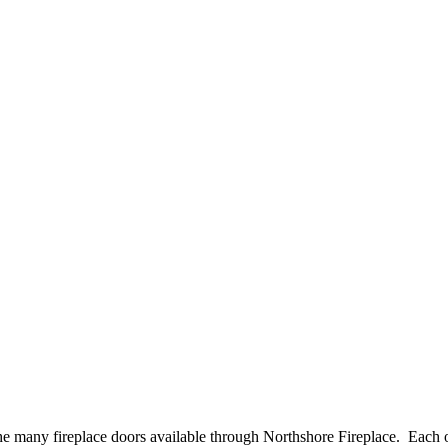
e many fireplace doors available through Northshore Fireplace. Each of 