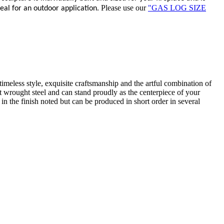
Please use our
"GAS LOG SIZE
deal for an outdoor application.
timeless style, exquisite craftsmanship and the artful combination of
iest wrought steel and can stand proudly as the centerpiece of your
 in the finish noted but can be produced in short order in several