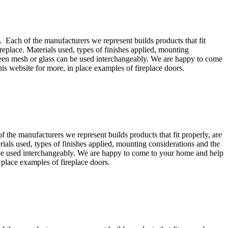
 Each of the manufacturers we represent builds products that fit
replace. Materials used, types of finishes applied, mounting
screen mesh or glass can be used interchangeably. We are happy to come
his website for more, in place examples of fireplace doors.
the manufacturers we represent builds products that fit properly, are
rials used, types of finishes applied, mounting considerations and the
an be used interchangeably. We are happy to come to your home and help
 place examples of fireplace doors.