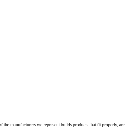
the manufacturers we represent builds products that fit properly, are