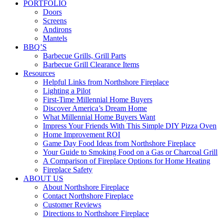
PORTFOLIO
Doors
Screens
Andirons
Mantels
BBQ’S
Barbecue Grills, Grill Parts
Barbecue Grill Clearance Items
Resources
Helpful Links from Northshore Fireplace
Lighting a Pilot
First-Time Millennial Home Buyers
Discover America’s Dream Home
What Millennial Home Buyers Want
Impress Your Friends With This Simple DIY Pizza Oven
Home Improvement ROI
Game Day Food Ideas from Northshore Fireplace
Your Guide to Smoking Food on a Gas or Charcoal Grill
A Comparison of Fireplace Options for Home Heating
Fireplace Safety
ABOUT US
About Northshore Fireplace
Contact Northshore Fireplace
Customer Reviews
Directions to Northshore Fireplace