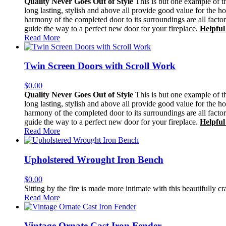
Quality Never Goes Out of Style
This is but one example of th
long lasting, stylish and above all provide good value for the h
harmony of the completed door to its surroundings are all facto
guide the way to a perfect new door for your fireplace.
Helpful
Read More
Twin Screen Doors with Scroll Work
$
0.00
Quality Never Goes Out of Style
This is but one example of th
long lasting, stylish and above all provide good value for the h
harmony of the completed door to its surroundings are all facto
guide the way to a perfect new door for your fireplace.
Helpful
Read More
Upholstered Wrought Iron Bench
$
0.00
Sitting by the fire is made more intimate with this beautifully cr
Read More
Vintage Ornate Cast Iron Fender