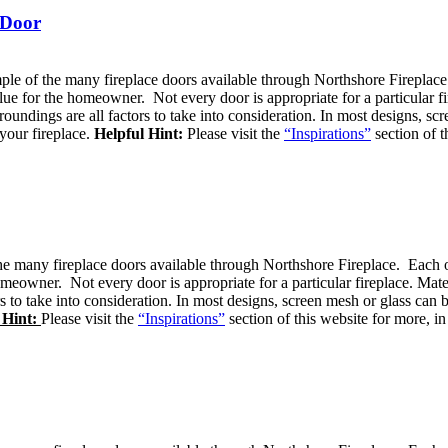
 Door
ple of the many fireplace doors available through Northshore Fireplace.
alue for the homeowner. Not every door is appropriate for a particular fi
roundings are all factors to take into consideration. In most designs, 
your fireplace.
Helpful Hint:
Please visit the
“Inspirations”
section of t
e many fireplace doors available through Northshore Fireplace. Each of 
omeowner. Not every door is appropriate for a particular fireplace. Mate
rs to take into consideration. In most designs, screen mesh or glass c
 Hint:
Please visit the
“Inspirations”
section of this website for more, in