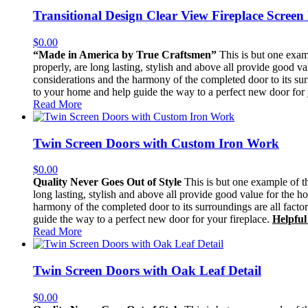
Transitional Design Clear View Fireplace Screen
$
0.00
“Made in America by True Craftsmen”
This is but one exam
properly, are long lasting, stylish and above all provide good v
considerations and the harmony of the completed door to its sur
to your home and help guide the way to a perfect new door for 
Read More
Twin Screen Doors with Custom Iron Work
$
0.00
Quality Never Goes Out of Style
This is but one example of th
long lasting, stylish and above all provide good value for the h
harmony of the completed door to its surroundings are all facto
guide the way to a perfect new door for your fireplace.
Helpful
Read More
Twin Screen Doors with Oak Leaf Detail
$
0.00