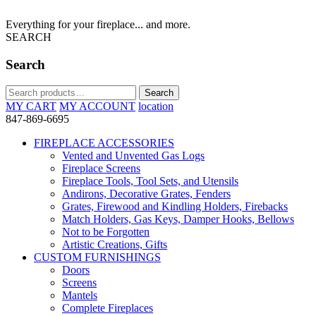
Everything for your fireplace... and more.
SEARCH
Search
Search
Search
for:
MY CART
MY ACCOUNT
location
847-869-6695
FIREPLACE ACCESSORIES
Vented and Unvented Gas Logs
Fireplace Screens
Fireplace Tools, Tool Sets, and Utensils
Andirons, Decorative Grates, Fenders
Grates, Firewood and Kindling Holders, Firebacks
Match Holders, Gas Keys, Damper Hooks, Bellows
Not to be Forgotten
Artistic Creations, Gifts
CUSTOM FURNISHINGS
Doors
Screens
Mantels
Complete Fireplaces