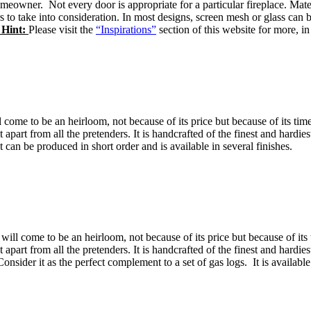
omeowner. Not every door is appropriate for a particular fireplace. Mate
rs to take into consideration. In most designs, screen mesh or glass c
 Hint:
Please visit the
“Inspirations”
section of this website for more, in
l come to be an heirloom, not because of its price but because of its tim
 it apart from all the pretenders. It is handcrafted of the finest and hard
 can be produced in short order and is available in several finishes.
will come to be an heirloom, not because of its price but because of its 
 it apart from all the pretenders. It is handcrafted of the finest and hard
sider it as the perfect complement to a set of gas logs. It is available