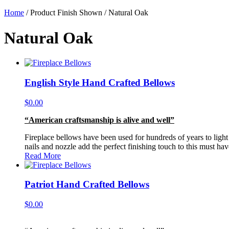
Home
/ Product Finish Shown / Natural Oak
Natural Oak
English Style Hand Crafted Bellows
$
0.00
“American craftsmanship is alive and well”
Fireplace bellows have been used for hundreds of years to light o
nails and nozzle add the perfect finishing touch to this must ha
Read More
Patriot Hand Crafted Bellows
$
0.00