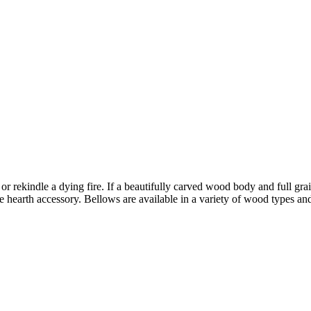
r rekindle a dying fire. If a beautifully carved wood body and full grain
ve hearth accessory. Bellows are available in a variety of wood types and