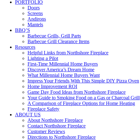
PORTFOLIO
Doors
Screens
Andirons
Mantels
BBQ’S
Barbecue Grills, Grill Parts
Barbecue Grill Clearance Items
Resources
Helpful Links from Northshore Fireplace
Lighting a Pilot
First-Time Millennial Home Buyers
Discover America’s Dream Home
What Millennial Home Buyers Want
Impress Your Friends With This Simple DIY Pizza Oven
Home Improvement ROI
Game Day Food Ideas from Northshore Fireplace
Your Guide to Smoking Food on a Gas or Charcoal Grill
A Comparison of Fireplace Options for Home Heating
Fireplace Safety
ABOUT US
About Northshore Fireplace
Contact Northshore Fireplace
Customer Reviews
Directions to Northshore Fireplace