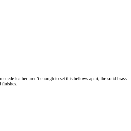
 suede leather aren’t enough to set this bellows apart, the solid brass
 finishes.