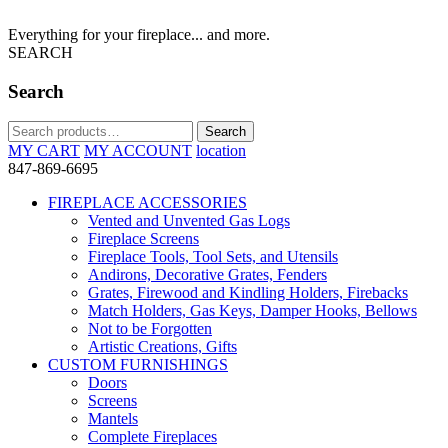
Everything for your fireplace... and more.
SEARCH
Search
Search
Search
for:
MY CART
MY ACCOUNT
location
847-869-6695
FIREPLACE ACCESSORIES
Vented and Unvented Gas Logs
Fireplace Screens
Fireplace Tools, Tool Sets, and Utensils
Andirons, Decorative Grates, Fenders
Grates, Firewood and Kindling Holders, Firebacks
Match Holders, Gas Keys, Damper Hooks, Bellows
Not to be Forgotten
Artistic Creations, Gifts
CUSTOM FURNISHINGS
Doors
Screens
Mantels
Complete Fireplaces