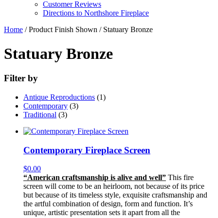
Customer Reviews
Directions to Northshore Fireplace
Home
/ Product Finish Shown / Statuary Bronze
Statuary Bronze
Filter by
Antique Reproductions
(1)
Contemporary
(3)
Traditional
(3)
Contemporary Fireplace Screen
$
0.00
“American craftsmanship is alive and well”
This fire
screen will come to be an heirloom, not because of its price
but because of its timeless style, exquisite craftsmanship and
the artful combination of design, form and function. It’s
unique, artistic presentation sets it apart from all the