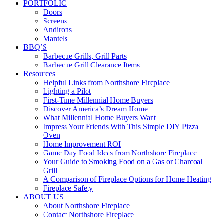
PORTFOLIO
Doors
Screens
Andirons
Mantels
BBQ’S
Barbecue Grills, Grill Parts
Barbecue Grill Clearance Items
Resources
Helpful Links from Northshore Fireplace
Lighting a Pilot
First-Time Millennial Home Buyers
Discover America’s Dream Home
What Millennial Home Buyers Want
Impress Your Friends With This Simple DIY Pizza
Oven
Home Improvement ROI
Game Day Food Ideas from Northshore Fireplace
Your Guide to Smoking Food on a Gas or Charcoal
Grill
A Comparison of Fireplace Options for Home Heating
Fireplace Safety
ABOUT US
About Northshore Fireplace
Contact Northshore Fireplace