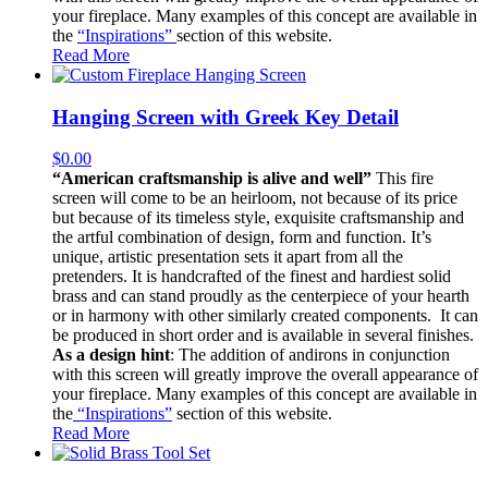
your fireplace. Many examples of this concept are available in
the
“Inspirations”
section of this website.
Read More
Hanging Screen with Greek Key Detail
$
0.00
“American craftsmanship is alive and well”
This fire
screen will come to be an heirloom, not because of its price
but because of its timeless style, exquisite craftsmanship and
the artful combination of design, form and function. It’s
unique, artistic presentation sets it apart from all the
pretenders. It is handcrafted of the finest and hardiest solid
brass and can stand proudly as the centerpiece of your hearth
or in harmony with other similarly created components. It can
be produced in short order and is available in several finishes.
As a design hint
: The addition of andirons in conjunction
with this screen will greatly improve the overall appearance of
your fireplace. Many examples of this concept are available in
the
“Inspirations”
section of this website.
Read More