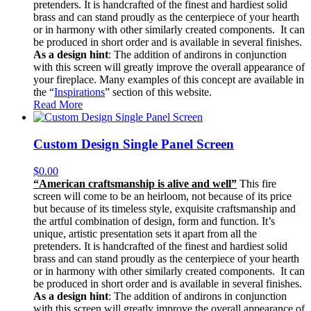
pretenders. It is handcrafted of the finest and hardiest solid
brass and can stand proudly as the centerpiece of your hearth
or in harmony with other similarly created components. It can
be produced in short order and is available in several finishes.
As a design hint
: The addition of andirons in conjunction
with this screen will greatly improve the overall appearance of
your fireplace. Many examples of this concept are available in
the “
Inspirations
” section of this website.
Read More
Custom Design Single Panel Screen
$
0.00
“American craftsmanship is alive and well”
This fire
screen will come to be an heirloom, not because of its price
but because of its timeless style, exquisite craftsmanship and
the artful combination of design, form and function. It’s
unique, artistic presentation sets it apart from all the
pretenders. It is handcrafted of the finest and hardiest solid
brass and can stand proudly as the centerpiece of your hearth
or in harmony with other similarly created components. It can
be produced in short order and is available in several finishes.
As a design hint
: The addition of andirons in conjunction
with this screen will greatly improve the overall appearance of