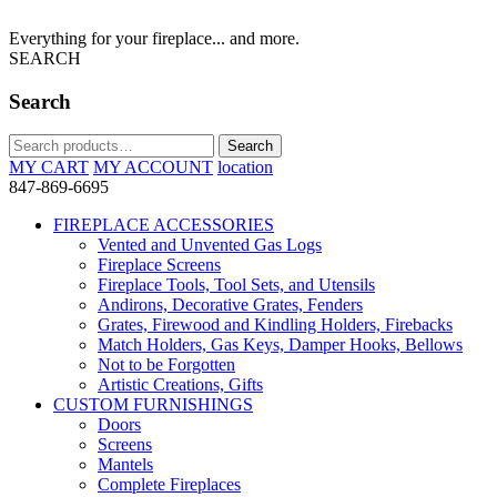
Everything for your fireplace... and more.
SEARCH
Search
Search
Search
for:
MY CART
MY ACCOUNT
location
847-869-6695
FIREPLACE ACCESSORIES
Vented and Unvented Gas Logs
Fireplace Screens
Fireplace Tools, Tool Sets, and Utensils
Andirons, Decorative Grates, Fenders
Grates, Firewood and Kindling Holders, Firebacks
Match Holders, Gas Keys, Damper Hooks, Bellows
Not to be Forgotten
Artistic Creations, Gifts
CUSTOM FURNISHINGS
Doors
Screens
Mantels
Complete Fireplaces