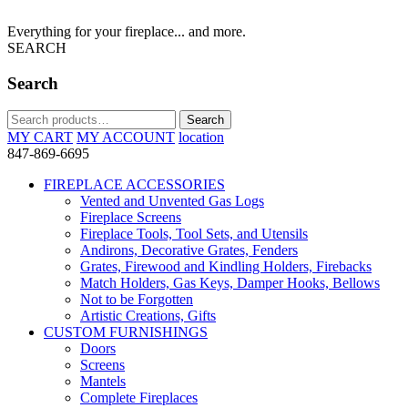
Everything for your fireplace... and more.
SEARCH
Search
Search
Search
for:
MY CART
MY ACCOUNT
location
847-869-6695
FIREPLACE ACCESSORIES
Vented and Unvented Gas Logs
Fireplace Screens
Fireplace Tools, Tool Sets, and Utensils
Andirons, Decorative Grates, Fenders
Grates, Firewood and Kindling Holders, Firebacks
Match Holders, Gas Keys, Damper Hooks, Bellows
Not to be Forgotten
Artistic Creations, Gifts
CUSTOM FURNISHINGS
Doors
Screens
Mantels
Complete Fireplaces