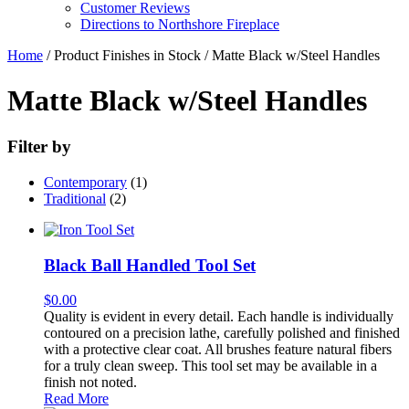
Customer Reviews
Directions to Northshore Fireplace
Home
/ Product Finishes in Stock / Matte Black w/Steel Handles
Matte Black w/Steel Handles
Filter by
Contemporary
(1)
Traditional
(2)
Black Ball Handled Tool Set
$
0.00
Quality is evident in every detail. Each handle is individually
contoured on a precision lathe, carefully polished and finished
with a protective clear coat. All brushes feature natural fibers
for a truly clean sweep. This tool set may be available in a
finish not noted.
Read More