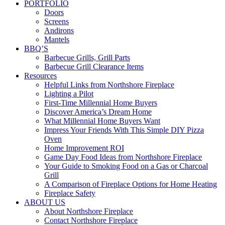
PORTFOLIO
Doors
Screens
Andirons
Mantels
BBQ’S
Barbecue Grills, Grill Parts
Barbecue Grill Clearance Items
Resources
Helpful Links from Northshore Fireplace
Lighting a Pilot
First-Time Millennial Home Buyers
Discover America’s Dream Home
What Millennial Home Buyers Want
Impress Your Friends With This Simple DIY Pizza
Oven
Home Improvement ROI
Game Day Food Ideas from Northshore Fireplace
Your Guide to Smoking Food on a Gas or Charcoal
Grill
A Comparison of Fireplace Options for Home Heating
Fireplace Safety
ABOUT US
About Northshore Fireplace
Contact Northshore Fireplace