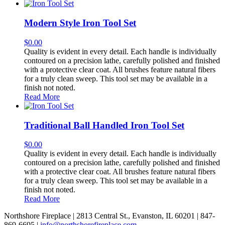
Modern Style Iron Tool Set
$
0.00
Quality is evident in every detail. Each handle is individually
contoured on a precision lathe, carefully polished and finished
with a protective clear coat. All brushes feature natural fibers
for a truly clean sweep. This tool set may be available in a
finish not noted.
Read More
Traditional Ball Handled Iron Tool Set
$
0.00
Quality is evident in every detail. Each handle is individually
contoured on a precision lathe, carefully polished and finished
with a protective clear coat. All brushes feature natural fibers
for a truly clean sweep. This tool set may be available in a
finish not noted.
Read More
Northshore Fireplace | 2813 Central St., Evanston, IL 60201 | 847-
869-6695 |
info@northshorefireplace.com