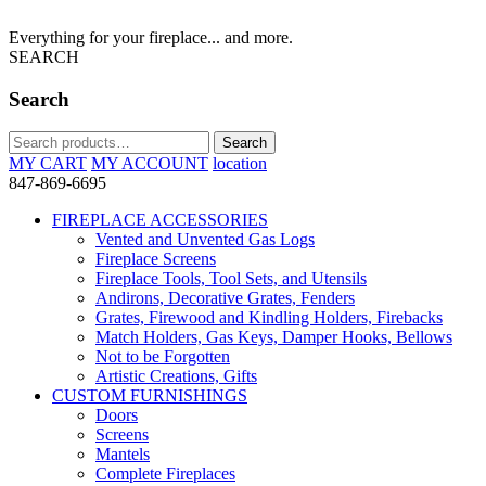
Everything for your fireplace... and more.
SEARCH
Search
Search
Search
for:
MY CART
MY ACCOUNT
location
847-869-6695
FIREPLACE ACCESSORIES
Vented and Unvented Gas Logs
Fireplace Screens
Fireplace Tools, Tool Sets, and Utensils
Andirons, Decorative Grates, Fenders
Grates, Firewood and Kindling Holders, Firebacks
Match Holders, Gas Keys, Damper Hooks, Bellows
Not to be Forgotten
Artistic Creations, Gifts
CUSTOM FURNISHINGS
Doors
Screens
Mantels
Complete Fireplaces