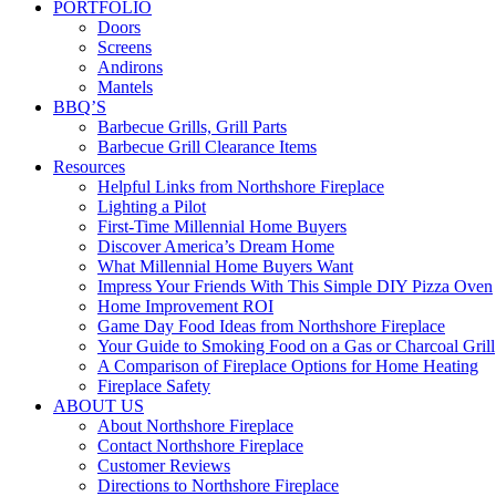
PORTFOLIO
Doors
Screens
Andirons
Mantels
BBQ’S
Barbecue Grills, Grill Parts
Barbecue Grill Clearance Items
Resources
Helpful Links from Northshore Fireplace
Lighting a Pilot
First-Time Millennial Home Buyers
Discover America’s Dream Home
What Millennial Home Buyers Want
Impress Your Friends With This Simple DIY Pizza Oven
Home Improvement ROI
Game Day Food Ideas from Northshore Fireplace
Your Guide to Smoking Food on a Gas or Charcoal Grill
A Comparison of Fireplace Options for Home Heating
Fireplace Safety
ABOUT US
About Northshore Fireplace
Contact Northshore Fireplace
Customer Reviews
Directions to Northshore Fireplace