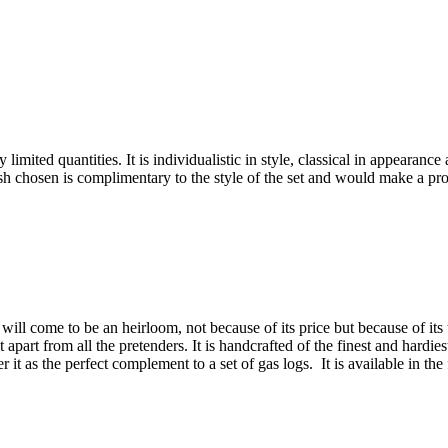
limited quantities. It is individualistic in style, classical in appearanc
inish chosen is complimentary to the style of the set and would make a pr
will come to be an heirloom, not because of its price but because of its 
 it apart from all the pretenders. It is handcrafted of the finest and hardi
t as the perfect complement to a set of gas logs. It is available in the 