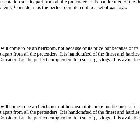
esentation sets it apart from all the pretenders. It is handcrafted of the 
ents. Consider it as the perfect complement to a set of gas logs.
will come to be an heirloom, not because of its price but because of its 
 it apart from all the pretenders. It is handcrafted of the finest and hard
sider it as the perfect complement to a set of gas logs. It is available
will come to be an heirloom, not because of its price but because of its 
 it apart from all the pretenders. It is handcrafted of the finest and hard
sider it as the perfect complement to a set of gas logs. It is available