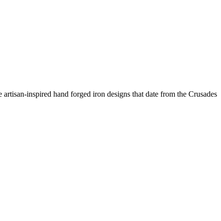
 artisan-inspired hand forged iron designs that date from the Crusades