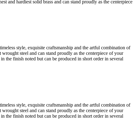
finest and hardiest solid brass and can stand proudly as the centerpiece
timeless style, exquisite craftsmanship and the artful combination of
iest wrought steel and can stand proudly as the centerpiece of your
 in the finish noted but can be produced in short order in several
timeless style, exquisite craftsmanship and the artful combination of
iest wrought steel and can stand proudly as the centerpiece of your
 in the finish noted but can be produced in short order in several