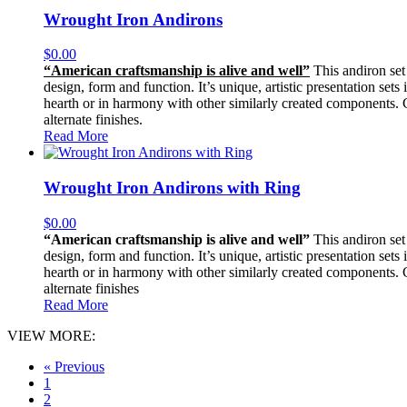
Wrought Iron Andirons
$
0.00
“American craftsmanship is alive and well”
This andiron set 
design, form and function. It’s unique, artistic presentation sets
hearth or in harmony with other similarly created components. Con
alternate finishes.
Read More
Wrought Iron Andirons with Ring
$
0.00
“American craftsmanship is alive and well”
This andiron set 
design, form and function. It’s unique, artistic presentation sets
hearth or in harmony with other similarly created components. Con
alternate finishes
Read More
VIEW MORE:
« Previous
1
2