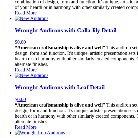
combination of design, form and function. It’s unique, artistic pr
of your hearth or in harmony with other similarly created compon
Read More
Wrought Andirons with Calla-lily Detail
$
0.00
“American craftsmanship is alive and well”
This andiron set 
design, form and function. It’s unique, artistic presentation sets
hearth or in harmony with other similarly created components. Con
alternate finishes.
Read More
Wrought Andirons with Leaf Detail
$
0.00
“American craftsmanship is alive and well”
This andiron set 
design, form and function. It’s unique, artistic presentation sets
hearth or in harmony with other similarly created components. Con
alternate finishes.
Read More