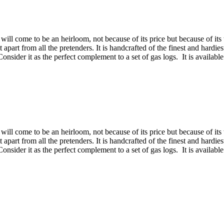
will come to be an heirloom, not because of its price but because of its 
 it apart from all the pretenders. It is handcrafted of the finest and hard
sider it as the perfect complement to a set of gas logs. It is available
will come to be an heirloom, not because of its price but because of its 
 it apart from all the pretenders. It is handcrafted of the finest and hard
sider it as the perfect complement to a set of gas logs. It is available