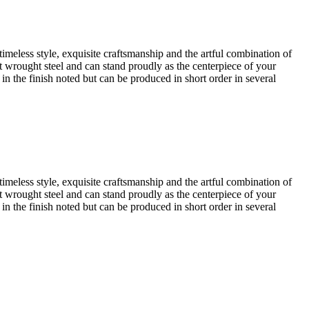
timeless style, exquisite craftsmanship and the artful combination of
iest wrought steel and can stand proudly as the centerpiece of your
 in the finish noted but can be produced in short order in several
timeless style, exquisite craftsmanship and the artful combination of
iest wrought steel and can stand proudly as the centerpiece of your
 in the finish noted but can be produced in short order in several