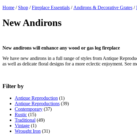
Home
/
Shop
/
Fireplace Essentials
/
Andirons & Decorative Grates
/
New Andirons
New andirons will enhance any wood or gas log fireplace
We have new andirons in a full range of styles from Antique Reproduct
as well as delicate floral designs for a more eclectic enjoyment. See
Filter by
Antique Reproduction
(1)
Antique Reproductions
(39)
Contemporary
(37)
Rustic
(15)
Traditional
(49)
Vintage
(1)
Wrought Iron
(31)