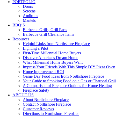
PORTFOLIO
Doors
Screens
Andirons
Mantels
BBQ’S
Barbecue Grills, Grill Parts
Barbecue Grill Clearance Items
Resources
Helpful Links from Northshore Fireplace
Lighting a Pilot
First-Time Millennial Home Buyers
Discover America’s Dream Home
What Millennial Home Buyers Want
Impress Your Friends With This Simple DIY Pizza Oven
Home Improvement ROI
Game Day Food Ideas from Northshore Fireplace
Your Guide to Smoking Food on a Gas or Charcoal Grill
A Comparison of Fireplace Options for Home Heating
Fireplace Safety
ABOUT US
About Northshore Fireplace
Contact Northshore Fireplace
Customer Reviews
Directions to Northshore Fireplace