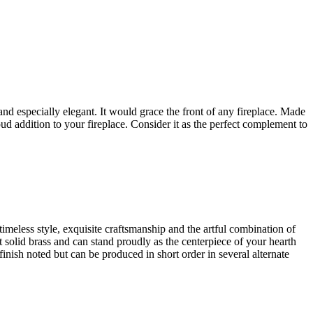
e and especially elegant. It would grace the front of any fireplace. Made
oud addition to your fireplace. Consider it as the perfect complement to
timeless style, exquisite craftsmanship and the artful combination of
est solid brass and can stand proudly as the centerpiece of your hearth
finish noted but can be produced in short order in several alternate