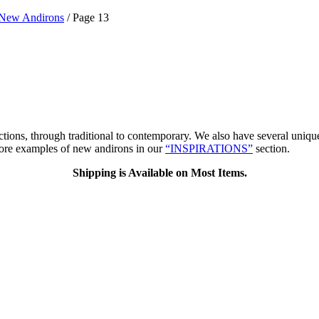
New Andirons
/ Page 13
ions, through traditional to contemporary. We also have several unique
 more examples of new andirons in our
“INSPIRATIONS”
section.
Shipping is Available on Most Items.