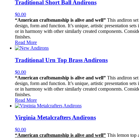
Traditional Short Ball Andirons
$
0.00
“American craftsmanship is alive and well”
This andiron set 
design, form and function. It’s unique, artistic presentation sets
or in harmony with other similarly created components. Consider i
finishes.
Read More
Traditional Urn Top Brass Andirons
$
0.00
“American craftsmanship is alive and well”
This andiron set 
design, form and function. It’s unique, artistic presentation sets
or in harmony with other similarly created components. Consider i
finishes.
Read More
Virginia Metalcrafters Andirons
$
0.00
“American craftsmanship is alive and well”
This lemon top an