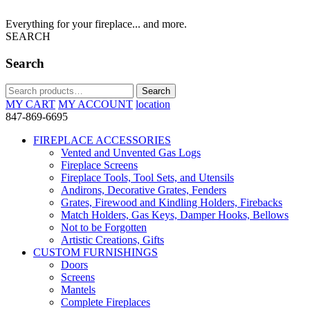
Everything for your fireplace... and more.
SEARCH
Search
Search
Search
for:
MY CART
MY ACCOUNT
location
847-869-6695
FIREPLACE ACCESSORIES
Vented and Unvented Gas Logs
Fireplace Screens
Fireplace Tools, Tool Sets, and Utensils
Andirons, Decorative Grates, Fenders
Grates, Firewood and Kindling Holders, Firebacks
Match Holders, Gas Keys, Damper Hooks, Bellows
Not to be Forgotten
Artistic Creations, Gifts
CUSTOM FURNISHINGS
Doors
Screens
Mantels
Complete Fireplaces