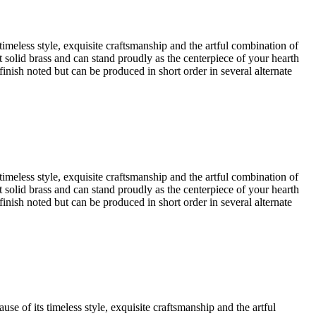
timeless style, exquisite craftsmanship and the artful combination of
est solid brass and can stand proudly as the centerpiece of your hearth
finish noted but can be produced in short order in several alternate
timeless style, exquisite craftsmanship and the artful combination of
est solid brass and can stand proudly as the centerpiece of your hearth
finish noted but can be produced in short order in several alternate
se of its timeless style, exquisite craftsmanship and the artful