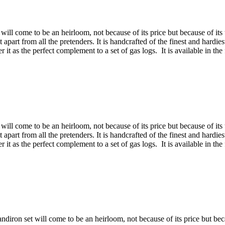
will come to be an heirloom, not because of its price but because of its 
 it apart from all the pretenders. It is handcrafted of the finest and hardi
t as the perfect complement to a set of gas logs. It is available in the 
will come to be an heirloom, not because of its price but because of its 
 it apart from all the pretenders. It is handcrafted of the finest and hardi
t as the perfect complement to a set of gas logs. It is available in the 
diron set will come to be an heirloom, not because of its price but becau