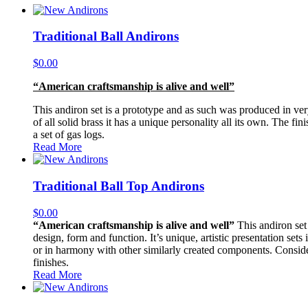
Traditional Ball Andirons
$
0.00
“American craftsmanship is alive and well”
This andiron set is a prototype and as such was produced in very 
of all solid brass it has a unique personality all its own. The f
a set of gas logs.
Read More
Traditional Ball Top Andirons
$
0.00
“American craftsmanship is alive and well”
This andiron set 
design, form and function. It’s unique, artistic presentation sets
or in harmony with other similarly created components. Consider i
finishes.
Read More