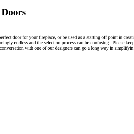
 Doors
rfect door for your fireplace, or be used as a starting off point in crea
mingly endless and the selection process can be confusing. Please keep
conversation with one of our designers can go a long way in simplifyin