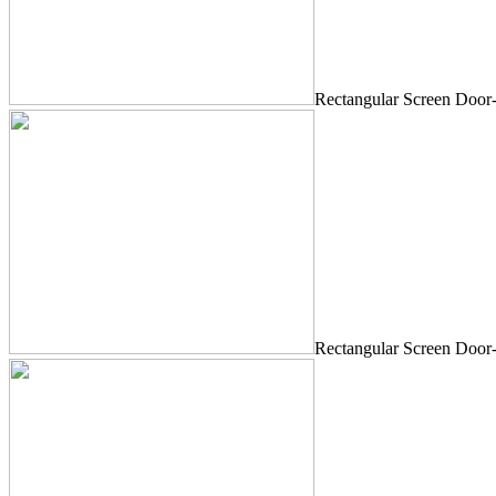
Rectangular Screen Door
Rectangular Screen Door