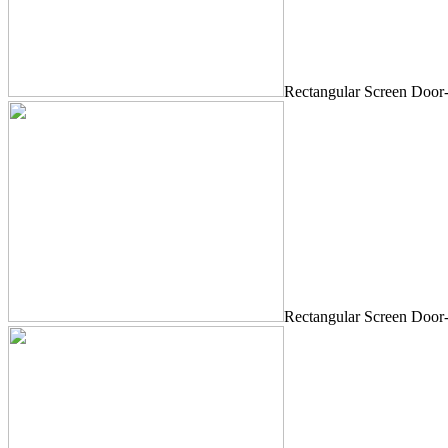
Rectangular Screen Door
Rectangular Screen Door