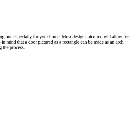
ting one especially for your home. Most designs pictured will allow for
 in mind that a door pictured as a rectangle can be made as an arch
g the process.