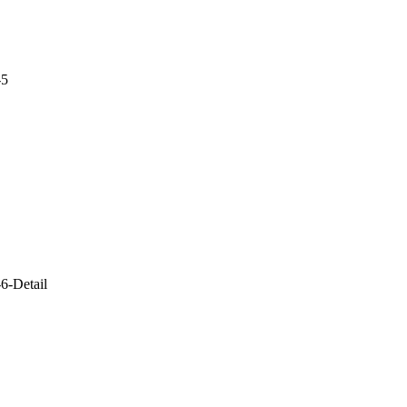
-5
6-Detail