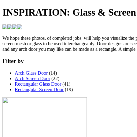
INSPIRATION:
Glass & Screen
We hope these photos, of completed jobs, will help you visualize the pe
screen mesh or glass to be used interchangeably. Door designs are see
and any arch door you may like can be made as a rectangle. A simple 
Filter by
Arch Glass Door
(14)
Arch Screen Door
(22)
Rectangular Glass Door
(41)
Rectangular Screen Door
(19)