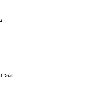
-4
4-Detail