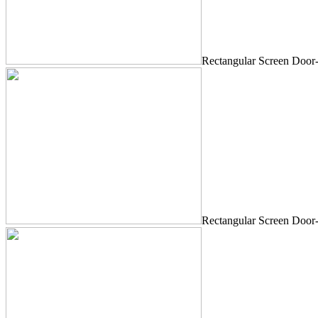
Rectangular Screen Door
Rectangular Screen Door-