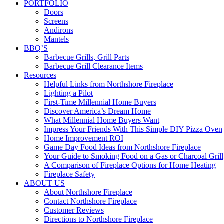
PORTFOLIO
Doors
Screens
Andirons
Mantels
BBQ’S
Barbecue Grills, Grill Parts
Barbecue Grill Clearance Items
Resources
Helpful Links from Northshore Fireplace
Lighting a Pilot
First-Time Millennial Home Buyers
Discover America’s Dream Home
What Millennial Home Buyers Want
Impress Your Friends With This Simple DIY Pizza Oven
Home Improvement ROI
Game Day Food Ideas from Northshore Fireplace
Your Guide to Smoking Food on a Gas or Charcoal Grill
A Comparison of Fireplace Options for Home Heating
Fireplace Safety
ABOUT US
About Northshore Fireplace
Contact Northshore Fireplace
Customer Reviews
Directions to Northshore Fireplace