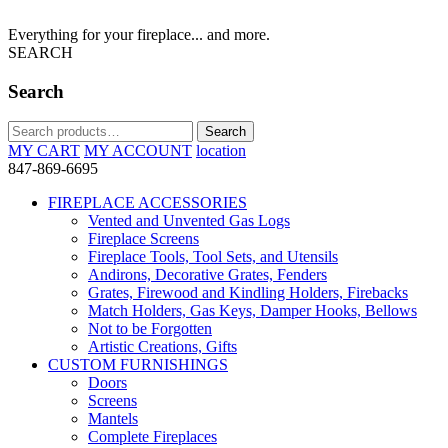
Everything for your fireplace... and more.
SEARCH
Search
Search
Search
for:
MY CART
MY ACCOUNT
location
847-869-6695
FIREPLACE ACCESSORIES
Vented and Unvented Gas Logs
Fireplace Screens
Fireplace Tools, Tool Sets, and Utensils
Andirons, Decorative Grates, Fenders
Grates, Firewood and Kindling Holders, Firebacks
Match Holders, Gas Keys, Damper Hooks, Bellows
Not to be Forgotten
Artistic Creations, Gifts
CUSTOM FURNISHINGS
Doors
Screens
Mantels
Complete Fireplaces