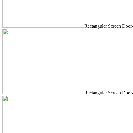
Rectangular Screen Door
Rectangular Screen Door-