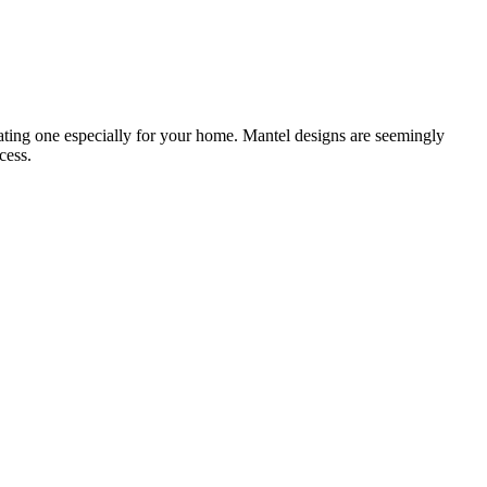
reating one especially for your home. Mantel designs are seemingly
cess.