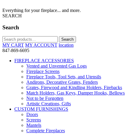
Everything for your fireplace... and more.
SEARCH
Search
Search
Search
for:
MY CART
MY ACCOUNT
location
847-869-6695
FIREPLACE ACCESSORIES
Vented and Unvented Gas Logs
Fireplace Screens
Fireplace Tools, Tool Sets, and Utensils
Andirons, Decorative Grates, Fenders
Grates, Firewood and Kindling Holders, Firebacks
Match Holders, Gas Keys, Damper Hooks, Bellows
Not to be Forgotten
Artistic Creations, Gifts
CUSTOM FURNISHINGS
Doors
Screens
Mantels
Complete Fireplaces