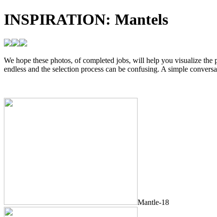
INSPIRATION:
Mantels
We hope these photos, of completed jobs, will help you visualize the p
endless and the selection process can be confusing. A simple conversa
Mantle-18