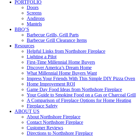
PORTFOLIO
Doors
Screens
Andirons
Mantels
BBQ’S
Barbecue Grills, Grill Parts
Barbecue Grill Clearance Items
Resources
Helpful Links from Northshore Fireplace
Lighting a Pilot
First-Time Millennial Home Buyers
Discover America’s Dream Home
What Millennial Home Buyers Want
Impress Your Friends With This Simple DIY Pizza Oven
Home Improvement ROI
Game Day Food Ideas from Northshore Fireplace
Your Guide to Smoking Food on a Gas or Charcoal Grill
A Comparison of Fireplace Options for Home Heating
Fireplace Safety
ABOUT US
About Northshore Fireplace
Contact Northshore Fireplace
Customer Reviews
Directions to Northshore Fireplace