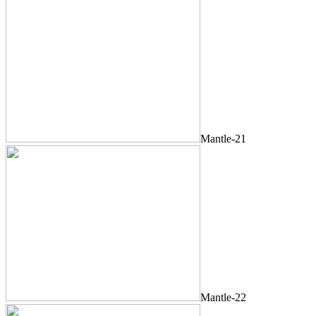
Mantle-21
Mantle-22