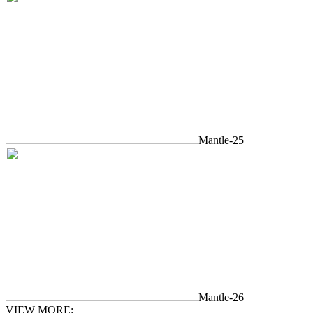
Mantle-25
Mantle-26
VIEW MORE: