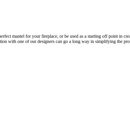
erfect mantel for your fireplace, or be used as a starting off point in c
tion with one of our designers can go a long way in simplifying the pro