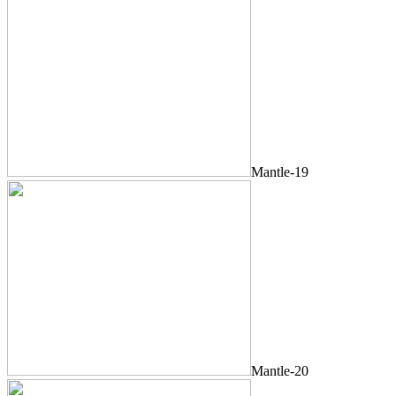
Mantle-19
Mantle-20