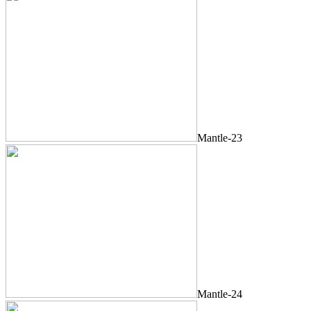
Mantle-23
Mantle-24