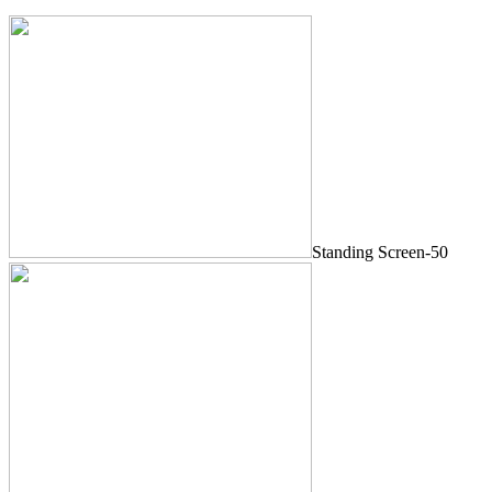
Standing Screen-50