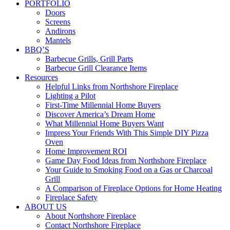
PORTFOLIO
Doors
Screens
Andirons
Mantels
BBQ’S
Barbecue Grills, Grill Parts
Barbecue Grill Clearance Items
Resources
Helpful Links from Northshore Fireplace
Lighting a Pilot
First-Time Millennial Home Buyers
Discover America’s Dream Home
What Millennial Home Buyers Want
Impress Your Friends With This Simple DIY Pizza
Oven
Home Improvement ROI
Game Day Food Ideas from Northshore Fireplace
Your Guide to Smoking Food on a Gas or Charcoal
Grill
A Comparison of Fireplace Options for Home Heating
Fireplace Safety
ABOUT US
About Northshore Fireplace
Contact Northshore Fireplace