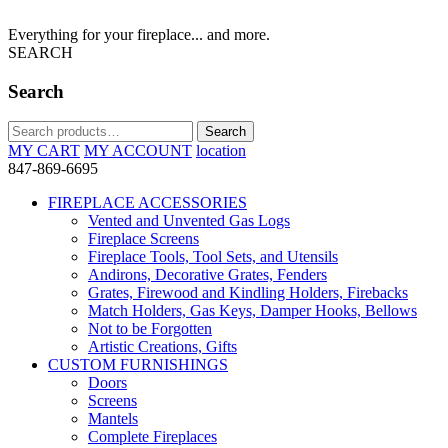
Everything for your fireplace... and more.
SEARCH
Search
Search
Search
for:
MY CART
MY ACCOUNT
location
847-869-6695
FIREPLACE ACCESSORIES
Vented and Unvented Gas Logs
Fireplace Screens
Fireplace Tools, Tool Sets, and Utensils
Andirons, Decorative Grates, Fenders
Grates, Firewood and Kindling Holders, Firebacks
Match Holders, Gas Keys, Damper Hooks, Bellows
Not to be Forgotten
Artistic Creations, Gifts
CUSTOM FURNISHINGS
Doors
Screens
Mantels
Complete Fireplaces