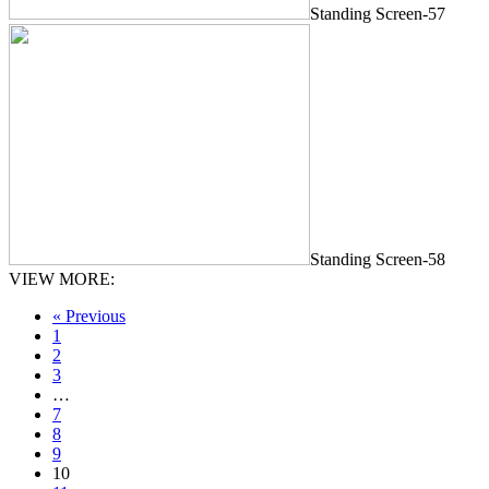
Standing Screen-57
Standing Screen-58
VIEW MORE:
« Previous
1
2
3
…
7
8
9
10