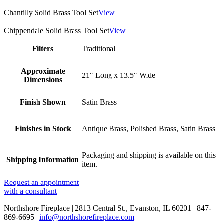
Chantilly Solid Brass Tool Set
View
Chippendale Solid Brass Tool Set
View
Filters
Traditional
Approximate
21″ Long x 13.5″ Wide
Dimensions
Finish Shown
Satin Brass
Finishes in Stock
Antique Brass, Polished Brass, Satin Brass
Packaging and shipping is available on this
Shipping Information
item.
Request an appointment
with a consultant
Northshore Fireplace | 2813 Central St., Evanston, IL 60201 | 847-
869-6695 |
info@northshorefireplace.com