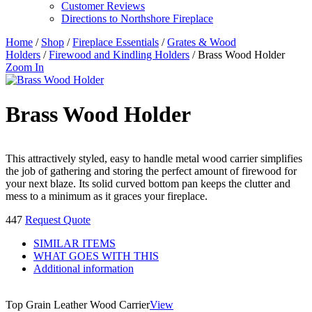
Customer Reviews
Directions to Northshore Fireplace
Home
/
Shop
/
Fireplace Essentials
/
Grates & Wood
Holders
/
Firewood and Kindling Holders
/ Brass Wood Holder
Zoom In
Brass Wood Holder
This attractively styled, easy to handle metal wood carrier simplifies
the job of gathering and storing the perfect amount of firewood for
your next blaze. Its solid curved bottom pan keeps the clutter and
mess to a minimum as it graces your fireplace.
447
Request Quote
SIMILAR ITEMS
WHAT GOES WITH THIS
Additional information
Top Grain Leather Wood Carrier
View