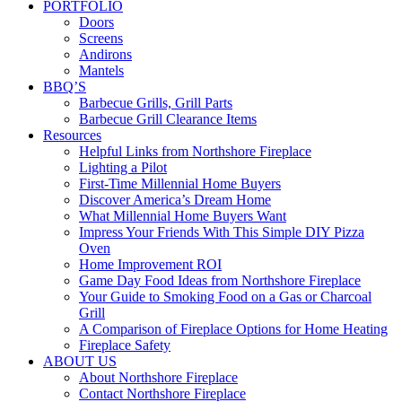
PORTFOLIO
Doors
Screens
Andirons
Mantels
BBQ’S
Barbecue Grills, Grill Parts
Barbecue Grill Clearance Items
Resources
Helpful Links from Northshore Fireplace
Lighting a Pilot
First-Time Millennial Home Buyers
Discover America’s Dream Home
What Millennial Home Buyers Want
Impress Your Friends With This Simple DIY Pizza
Oven
Home Improvement ROI
Game Day Food Ideas from Northshore Fireplace
Your Guide to Smoking Food on a Gas or Charcoal
Grill
A Comparison of Fireplace Options for Home Heating
Fireplace Safety
ABOUT US
About Northshore Fireplace
Contact Northshore Fireplace