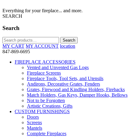
Everything for your fireplace... and more.
SEARCH
Search
Search
Search
for:
MY CART
MY ACCOUNT
location
847-869-6695
FIREPLACE ACCESSORIES
Vented and Unvented Gas Logs
Fireplace Screens
Fireplace Tools, Tool Sets, and Utensils
Andirons, Decorative Grates, Fenders
Grates, Firewood and Kindling Holders, Firebacks
Match Holders, Gas Keys, Damper Hooks, Bellows
Not to be Forgotten
Artistic Creations, Gifts
CUSTOM FURNISHINGS
Doors
Screens
Mantels
Complete Fireplaces