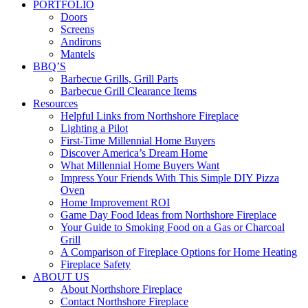
PORTFOLIO
Doors
Screens
Andirons
Mantels
BBQ’S
Barbecue Grills, Grill Parts
Barbecue Grill Clearance Items
Resources
Helpful Links from Northshore Fireplace
Lighting a Pilot
First-Time Millennial Home Buyers
Discover America’s Dream Home
What Millennial Home Buyers Want
Impress Your Friends With This Simple DIY Pizza
Oven
Home Improvement ROI
Game Day Food Ideas from Northshore Fireplace
Your Guide to Smoking Food on a Gas or Charcoal
Grill
A Comparison of Fireplace Options for Home Heating
Fireplace Safety
ABOUT US
About Northshore Fireplace
Contact Northshore Fireplace