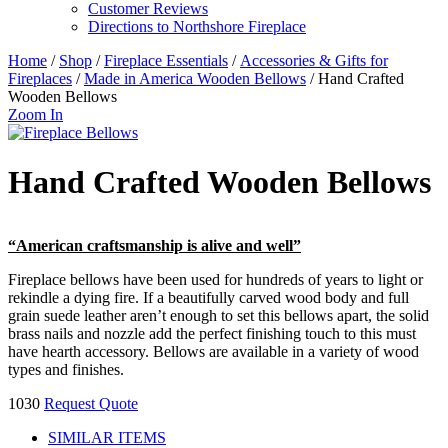
Customer Reviews
Directions to Northshore Fireplace
Home
/
Shop
/
Fireplace Essentials
/
Accessories & Gifts for
Fireplaces
/
Made in America Wooden Bellows
/ Hand Crafted
Wooden Bellows
Zoom In
Hand Crafted Wooden Bellows
“American craftsmanship is alive and well”
Fireplace bellows have been used for hundreds of years to light or
rekindle a dying fire. If a beautifully carved wood body and full
grain suede leather aren’t enough to set this bellows apart, the solid
brass nails and nozzle add the perfect finishing touch to this must
have hearth accessory. Bellows are available in a variety of wood
types and finishes.
1030
Request Quote
SIMILAR ITEMS