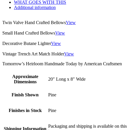
WHAT GOES WITH THIS
Additional information
Twin Valve Hand Crafted Bellows
View
Small Hand Crafted Bellows
View
Decorative Butane Lighter
View
Vintage Trench Art Match Holder
View
Tomorrow’s Heirloom Handmade Today by American Craftsmen
Approximate
20″ Long x 8″ Wide
Dimensions
Finish Shown
Pine
Finishes in Stock
Pine
Packaging and shipping is available on this
Shipping Information