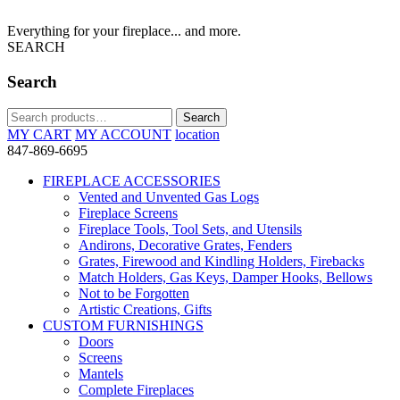
Everything for your fireplace... and more.
SEARCH
Search
Search
Search
for:
MY CART
MY ACCOUNT
location
847-869-6695
FIREPLACE ACCESSORIES
Vented and Unvented Gas Logs
Fireplace Screens
Fireplace Tools, Tool Sets, and Utensils
Andirons, Decorative Grates, Fenders
Grates, Firewood and Kindling Holders, Firebacks
Match Holders, Gas Keys, Damper Hooks, Bellows
Not to be Forgotten
Artistic Creations, Gifts
CUSTOM FURNISHINGS
Doors
Screens
Mantels
Complete Fireplaces