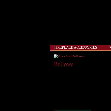
FIREPLACE ACCESSORIES
Bellows
“American craftsmanship is alive a
Fireplace bellows have been used for 
beautifully carved wood body and full
apart, the solid brass nails and nozzl
hearth accessory. Bellows are availab
1060W