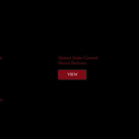
e
Queen Anne Carved
Wood Bellows
VIEW
ne