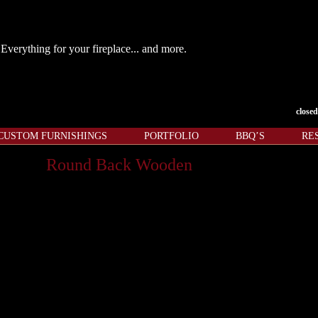
Everything for your fireplace... and more.
closed
CUSTOM FURNISHINGS
PORTFOLIO
BBQ’S
RE
Round Back Wooden
nd well”
hundreds of years to light or rekindle a dying fire. If a
 grain suede leather aren’t enough to set this bellows
e add the perfect finishing touch to this must have
le in a variety of wood types and finishes.