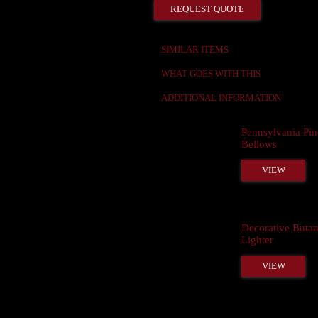
REQUEST QUOTE
SIMILAR ITEMS
WHAT GOES WITH THIS
ADDITIONAL INFORMATION
Pennsylvania Pin
Bellows
VIEW
Decorative Buta
Lighter
VIEW