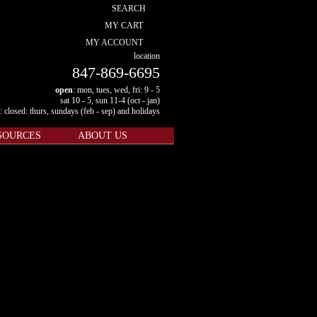
SEARCH
MY CART
MY ACCOUNT
location
847-869-6695
open
: mon, tues, wed, fri: 9 - 5
sat 10 - 5, sun 11-4 (oct - jan)
: closed: thurs, sundays (feb - sep) and holidays
SOURCES
ABOUT US