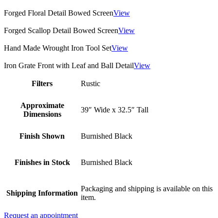
Forged Floral Detail Bowed Screen
View
Forged Scallop Detail Bowed Screen
View
Hand Made Wrought Iron Tool Set
View
Iron Grate Front with Leaf and Ball Detail
View
Filters
Rustic
Approximate
39″ Wide x 32.5″ Tall
Dimensions
Finish Shown
Burnished Black
Finishes in Stock
Burnished Black
Packaging and shipping is available on this
Shipping Information
item.
Request an appointment