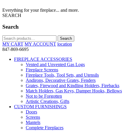
Everything for your fireplace... and more.
SEARCH
Search
Search
Search
for:
MY CART
MY ACCOUNT
location
847-869-6695
FIREPLACE ACCESSORIES
Vented and Unvented Gas Logs
Fireplace Screens
Fireplace Tools, Tool Sets, and Utensils
Andirons, Decorative Grates, Fenders
Grates, Firewood and Kindling Holders, Firebacks
Match Holders, Gas Keys, Damper Hooks, Bellows
Not to be Forgotten
Artistic Creations, Gifts
CUSTOM FURNISHINGS
Doors
Screens
Mantels
Complete Fireplaces