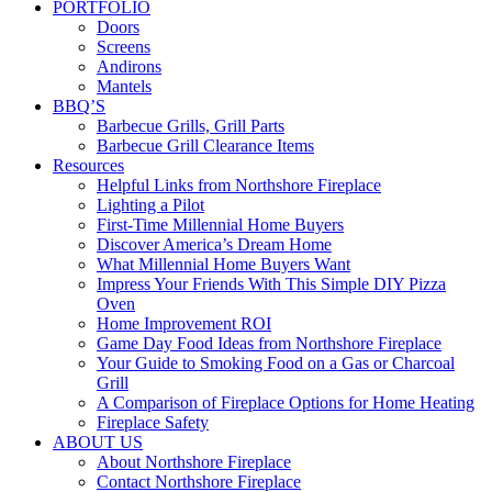
PORTFOLIO
Doors
Screens
Andirons
Mantels
BBQ’S
Barbecue Grills, Grill Parts
Barbecue Grill Clearance Items
Resources
Helpful Links from Northshore Fireplace
Lighting a Pilot
First-Time Millennial Home Buyers
Discover America’s Dream Home
What Millennial Home Buyers Want
Impress Your Friends With This Simple DIY Pizza
Oven
Home Improvement ROI
Game Day Food Ideas from Northshore Fireplace
Your Guide to Smoking Food on a Gas or Charcoal
Grill
A Comparison of Fireplace Options for Home Heating
Fireplace Safety
ABOUT US
About Northshore Fireplace
Contact Northshore Fireplace