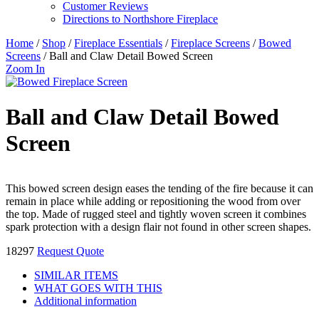
Customer Reviews
Directions to Northshore Fireplace
Home
/
Shop
/
Fireplace Essentials
/
Fireplace Screens
/
Bowed
Screens
/ Ball and Claw Detail Bowed Screen
Zoom In
Ball and Claw Detail Bowed
Screen
This bowed screen design eases the tending of the fire because it can
remain in place while adding or repositioning the wood from over
the top. Made of rugged steel and tightly woven screen it combines
spark protection with a design flair not found in other screen shapes.
18297
Request Quote
SIMILAR ITEMS
WHAT GOES WITH THIS
Additional information