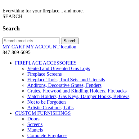
Everything for your fireplace... and more.
SEARCH
Search
Search
Search
for:
MY CART
MY ACCOUNT
location
847-869-6695
FIREPLACE ACCESSORIES
Vented and Unvented Gas Logs
Fireplace Screens
Fireplace Tools, Tool Sets, and Utensils
Andirons, Decorative Grates, Fenders
Grates, Firewood and Kindling Holders, Firebacks
Match Holders, Gas Keys, Damper Hooks, Bellows
Not to be Forgotten
Artistic Creations, Gifts
CUSTOM FURNISHINGS
Doors
Screens
Mantels
Complete Fireplaces