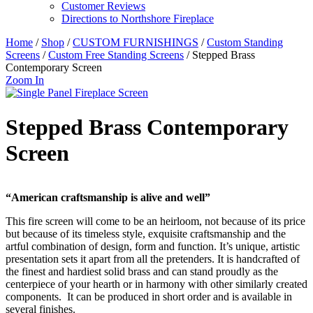
Customer Reviews
Directions to Northshore Fireplace
Home
/
Shop
/
CUSTOM FURNISHINGS
/
Custom Standing
Screens
/
Custom Free Standing Screens
/ Stepped Brass
Contemporary Screen
Zoom In
Stepped Brass Contemporary
Screen
“American craftsmanship is alive and well”
This fire screen will come to be an heirloom, not because of its price
but because of its timeless style, exquisite craftsmanship and the
artful combination of design, form and function. It’s unique, artistic
presentation sets it apart from all the pretenders. It is handcrafted of
the finest and hardiest solid brass and can stand proudly as the
centerpiece of your hearth or in harmony with other similarly created
components. It can be produced in short order and is available in
several finishes.