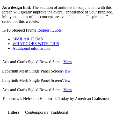
As a design hint
: The addition of andirons in conjunction with this
screen will greatly improve the overall appearance of your fireplace.
Many examples of this concept are available in the “Inspirations”
section of this website.
1P10 Stepped Frame
Request Quote
SIMILAR ITEMS
WHAT GOES WITH THIS
Additional information
Arts and Crafts Styled Bowed Screen
View
Labyrinth Mesh Single Panel Screen
View
Labyrinth Mesh Single Panel Screen
View
Arts and Crafts Styled Bowed Screen
View
Tomorrow’s Heirloom Handmade Today by American Craftsmen
Filters
Contemporary, Traditional