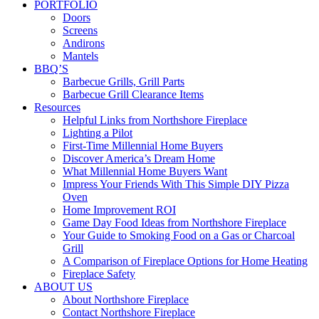
PORTFOLIO
Doors
Screens
Andirons
Mantels
BBQ’S
Barbecue Grills, Grill Parts
Barbecue Grill Clearance Items
Resources
Helpful Links from Northshore Fireplace
Lighting a Pilot
First-Time Millennial Home Buyers
Discover America’s Dream Home
What Millennial Home Buyers Want
Impress Your Friends With This Simple DIY Pizza
Oven
Home Improvement ROI
Game Day Food Ideas from Northshore Fireplace
Your Guide to Smoking Food on a Gas or Charcoal
Grill
A Comparison of Fireplace Options for Home Heating
Fireplace Safety
ABOUT US
About Northshore Fireplace
Contact Northshore Fireplace