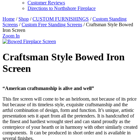
Customer Reviews
Directions to Northshore Fireplace
Home
/
Shop
/
CUSTOM FURNISHINGS
/
Custom Standing
Screens
/
Custom Free Standing Screens
/ Craftsman Style Bowed
Iron Screen
Zoom In
Craftsman Style Bowed Iron
Screen
“American craftsmanship is alive and well”
This fire screen will come to be an heirloom, not because of its price
but because of its timeless style, exquisite craftsmanship and the
artful combination of design, form and function. It’s unique, artistic
presentation sets it apart from all the pretenders. It is handcrafted of
the finest and hardiest wrought steel and can stand proudly as the
centerpiece of your hearth or in harmony with other similarly created
components. It can be produced in short order and is available in
several finishes.