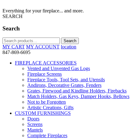
Everything for your fireplace... and more.
SEARCH
Search
Search
Search
for:
MY CART
MY ACCOUNT
location
847-869-6695
FIREPLACE ACCESSORIES
Vented and Unvented Gas Logs
Fireplace Screens
Fireplace Tools, Tool Sets, and Utensils
Andirons, Decorative Grates, Fenders
Grates, Firewood and Kindling Holders, Firebacks
Match Holders, Gas Keys, Damper Hooks, Bellows
Not to be Forgotten
Artistic Creations, Gifts
CUSTOM FURNISHINGS
Doors
Screens
Mantels
Complete Fireplaces