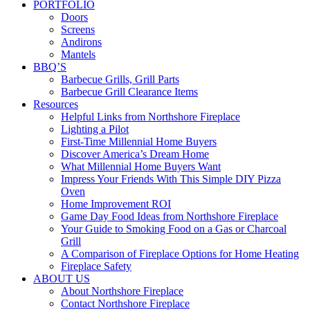
PORTFOLIO
Doors
Screens
Andirons
Mantels
BBQ’S
Barbecue Grills, Grill Parts
Barbecue Grill Clearance Items
Resources
Helpful Links from Northshore Fireplace
Lighting a Pilot
First-Time Millennial Home Buyers
Discover America’s Dream Home
What Millennial Home Buyers Want
Impress Your Friends With This Simple DIY Pizza
Oven
Home Improvement ROI
Game Day Food Ideas from Northshore Fireplace
Your Guide to Smoking Food on a Gas or Charcoal
Grill
A Comparison of Fireplace Options for Home Heating
Fireplace Safety
ABOUT US
About Northshore Fireplace
Contact Northshore Fireplace