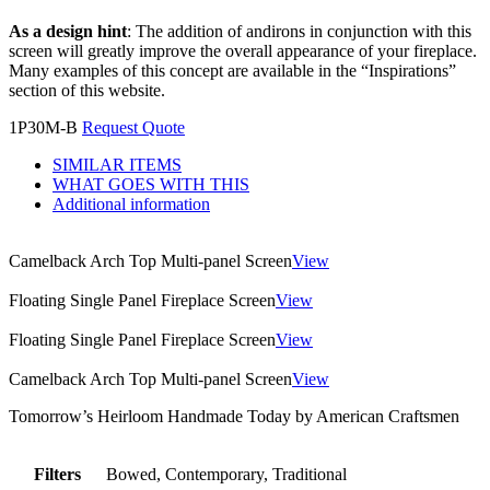
As a design hint
: The addition of andirons in conjunction with this
screen will greatly improve the overall appearance of your fireplace.
Many examples of this concept are available in the “Inspirations”
section of this website.
1P30M-B
Request Quote
SIMILAR ITEMS
WHAT GOES WITH THIS
Additional information
Camelback Arch Top Multi-panel Screen
View
Floating Single Panel Fireplace Screen
View
Floating Single Panel Fireplace Screen
View
Camelback Arch Top Multi-panel Screen
View
Tomorrow’s Heirloom Handmade Today by American Craftsmen
Filters
Bowed, Contemporary, Traditional