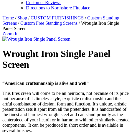
Customer Reviews
Directions to Northshore Fireplace
Home
/
Shop
/
CUSTOM FURNISHINGS
/
Custom Standing
Screens
/
Custom Free Standing Screens
/ Wrought Iron Single
Panel Screen
Zoom In
Wrought Iron Single Panel
Screen
“American craftsmanship is alive and well”
This fires creen will come to be an heirloom, not because of its price
but because of its timeless style, exquisite craftsmanship and the
artful combination of design, form and function. It’s unique, artistic
presentation sets it apart from all the pretenders. It is handcrafted of
the finest and hardiest wrought steel and can stand proudly as the
centerpiece of your hearth or in harmony with other similarly created
components. It can be produced in short order and is available in
several finishes.