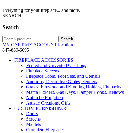
Everything for your fireplace... and more.
SEARCH
Search
Search
Search
for:
MY CART
MY ACCOUNT
location
847-869-6695
FIREPLACE ACCESSORIES
Vented and Unvented Gas Logs
Fireplace Screens
Fireplace Tools, Tool Sets, and Utensils
Andirons, Decorative Grates, Fenders
Grates, Firewood and Kindling Holders, Firebacks
Match Holders, Gas Keys, Damper Hooks, Bellows
Not to be Forgotten
Artistic Creations, Gifts
CUSTOM FURNISHINGS
Doors
Screens
Mantels
Complete Fireplaces