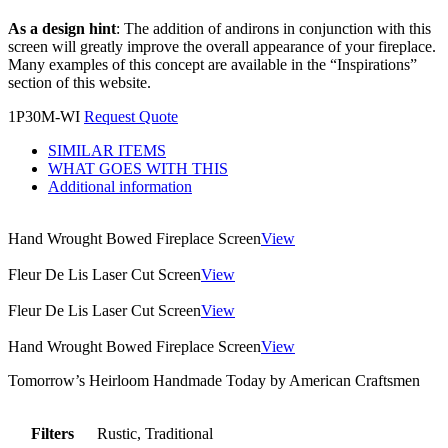
As a design hint
: The addition of andirons in conjunction with this
screen will greatly improve the overall appearance of your fireplace.
Many examples of this concept are available in the “Inspirations”
section of this website.
1P30M-WI
Request Quote
SIMILAR ITEMS
WHAT GOES WITH THIS
Additional information
Hand Wrought Bowed Fireplace Screen
View
Fleur De Lis Laser Cut Screen
View
Fleur De Lis Laser Cut Screen
View
Hand Wrought Bowed Fireplace Screen
View
Tomorrow’s Heirloom Handmade Today by American Craftsmen
Filters
Rustic, Traditional