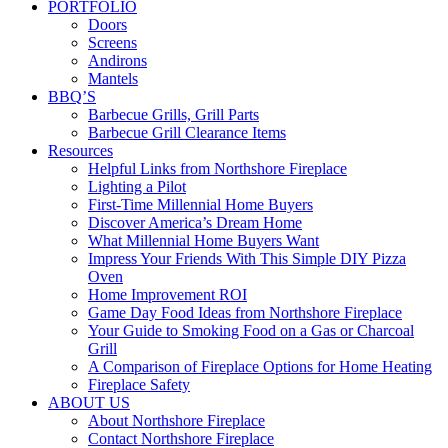
PORTFOLIO
Doors
Screens
Andirons
Mantels
BBQ’S
Barbecue Grills, Grill Parts
Barbecue Grill Clearance Items
Resources
Helpful Links from Northshore Fireplace
Lighting a Pilot
First-Time Millennial Home Buyers
Discover America’s Dream Home
What Millennial Home Buyers Want
Impress Your Friends With This Simple DIY Pizza
Oven
Home Improvement ROI
Game Day Food Ideas from Northshore Fireplace
Your Guide to Smoking Food on a Gas or Charcoal
Grill
A Comparison of Fireplace Options for Home Heating
Fireplace Safety
ABOUT US
About Northshore Fireplace
Contact Northshore Fireplace