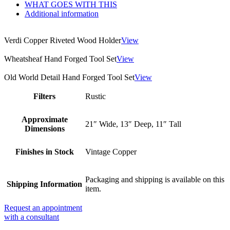
WHAT GOES WITH THIS
Additional information
Verdi Copper Riveted Wood Holder
View
Wheatsheaf Hand Forged Tool Set
View
Old World Detail Hand Forged Tool Set
View
Filters
Rustic
Approximate
21″ Wide, 13″ Deep, 11″ Tall
Dimensions
Finishes in Stock
Vintage Copper
Packaging and shipping is available on this
Shipping Information
item.
Request an appointment
with a consultant