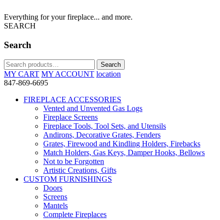
Everything for your fireplace... and more.
SEARCH
Search
Search
Search
for:
MY CART
MY ACCOUNT
location
847-869-6695
FIREPLACE ACCESSORIES
Vented and Unvented Gas Logs
Fireplace Screens
Fireplace Tools, Tool Sets, and Utensils
Andirons, Decorative Grates, Fenders
Grates, Firewood and Kindling Holders, Firebacks
Match Holders, Gas Keys, Damper Hooks, Bellows
Not to be Forgotten
Artistic Creations, Gifts
CUSTOM FURNISHINGS
Doors
Screens
Mantels
Complete Fireplaces