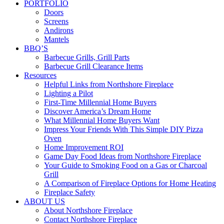
PORTFOLIO
Doors
Screens
Andirons
Mantels
BBQ’S
Barbecue Grills, Grill Parts
Barbecue Grill Clearance Items
Resources
Helpful Links from Northshore Fireplace
Lighting a Pilot
First-Time Millennial Home Buyers
Discover America’s Dream Home
What Millennial Home Buyers Want
Impress Your Friends With This Simple DIY Pizza
Oven
Home Improvement ROI
Game Day Food Ideas from Northshore Fireplace
Your Guide to Smoking Food on a Gas or Charcoal
Grill
A Comparison of Fireplace Options for Home Heating
Fireplace Safety
ABOUT US
About Northshore Fireplace
Contact Northshore Fireplace