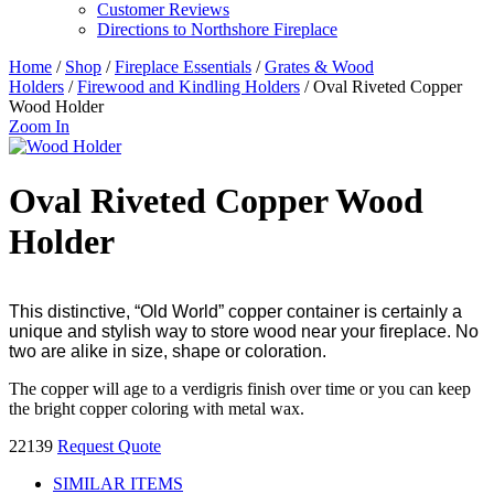
Customer Reviews
Directions to Northshore Fireplace
Home
/
Shop
/
Fireplace Essentials
/
Grates & Wood
Holders
/
Firewood and Kindling Holders
/ Oval Riveted Copper
Wood Holder
Zoom In
Oval Riveted Copper Wood
Holder
This distinctive, “Old World” copper container is certainly a
unique and stylish way to store wood near your fireplace. No
two are alike in size, shape or coloration.
The copper will age to a verdigris finish over time or you can keep
the bright copper coloring with metal wax.
22139
Request Quote
SIMILAR ITEMS