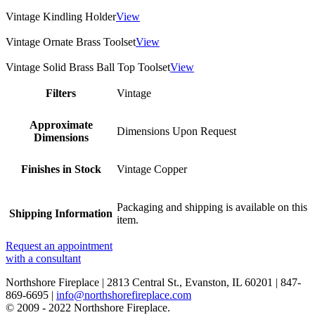
Vintage Kindling Holder
View
Vintage Ornate Brass Toolset
View
Vintage Solid Brass Ball Top Toolset
View
Filters
Vintage
Approximate
Dimensions Upon Request
Dimensions
Finishes in Stock
Vintage Copper
Packaging and shipping is available on this
Shipping Information
item.
Request an appointment
with a consultant
Northshore Fireplace | 2813 Central St., Evanston, IL 60201 | 847-
869-6695 |
info@northshorefireplace.com
open
: mon, tues, wed, fri: 9 - 5
© 2009 - 2022 Northshore Fireplace.