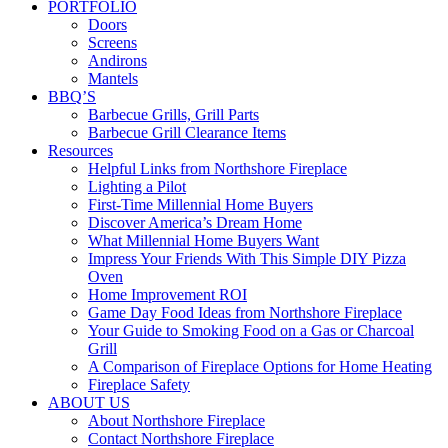
PORTFOLIO
Doors
Screens
Andirons
Mantels
BBQ’S
Barbecue Grills, Grill Parts
Barbecue Grill Clearance Items
Resources
Helpful Links from Northshore Fireplace
Lighting a Pilot
First-Time Millennial Home Buyers
Discover America’s Dream Home
What Millennial Home Buyers Want
Impress Your Friends With This Simple DIY Pizza
Oven
Home Improvement ROI
Game Day Food Ideas from Northshore Fireplace
Your Guide to Smoking Food on a Gas or Charcoal
Grill
A Comparison of Fireplace Options for Home Heating
Fireplace Safety
ABOUT US
About Northshore Fireplace
Contact Northshore Fireplace