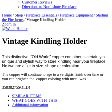
Customer Reviews
Directions to Northshore Fireplace
Home
/
Shop
/
Fireplace Essentials
/
Fireplace Equipment
/
Starting
the Fire Items
/ Vintage Kindling Holder
Zoom In
Vintage Kindling Holder
This distinctive, “Old World” copper container is certainly a
unique and stylish way to store kindling near your fireplace.
No two are alike in size, shape or coloration.
The copper will continue to age to a verdigris finish over time or
you can brighten the copper coloring with metal wax.
35838275
SOLD!
SIMILAR ITEMS
WHAT GOES WITH THIS
Additional information