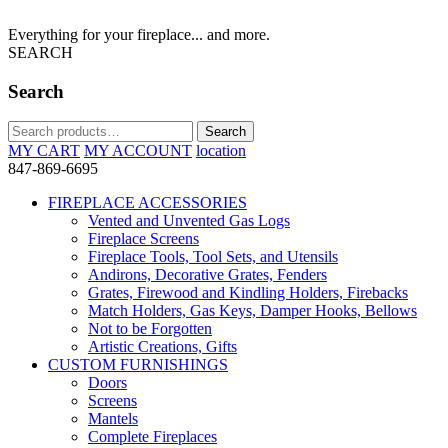
Everything for your fireplace... and more.
SEARCH
Search
Search
Search
for:
MY CART
MY ACCOUNT
location
847-869-6695
FIREPLACE ACCESSORIES
Vented and Unvented Gas Logs
Fireplace Screens
Fireplace Tools, Tool Sets, and Utensils
Andirons, Decorative Grates, Fenders
Grates, Firewood and Kindling Holders, Firebacks
Match Holders, Gas Keys, Damper Hooks, Bellows
Not to be Forgotten
Artistic Creations, Gifts
CUSTOM FURNISHINGS
Doors
Screens
Mantels
Complete Fireplaces