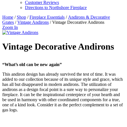
Customer Reviews
Directions to Northshore Fireplace
Home
/
Shop
/
Fireplace Essentials
/
Andirons & Decorative
Grates
/
Vintage Andirons
/ Vintage Decorative Andirons
Zoom In
Vintage Decorative Andirons
“What’s old can be new again”
This andiron design has already survived the test of time. It was
added to our collection because of its unique style and grace, which
has all but disappeared in modern andirons. The utilization of
andirons as a design focal point is a sure way to personalize your
fireplace. It can be the inspirational centerpiece of your hearth and
be used in harmony with other coordinated components for a true,
one of a kind look. Consider it as the perfect complement to a set of
gas logs.