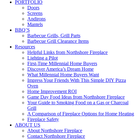
PORTFOLIO
Doors
Screens
Andirons
Mantels
BBQ’S
Barbecue Grills, Grill Parts
Barbecue Grill Clearance Items
Resources
Helpful Links from Northshore Fireplace
Lighting a Pilot
First-Time Millennial Home Buyers
Discover America’s Dream Home
What Millennial Home Buyers Want
Impress Your Friends With This Simple DIY Pizza
Oven
Home Improvement ROI
Game Day Food Ideas from Northshore Fireplace
Your Guide to Smoking Food on a Gas or Charcoal
Grill
A Comparison of Fireplace Options for Home Heating
Fireplace Safety
ABOUT US
About Northshore Fireplace
Contact Northshore Fireplace