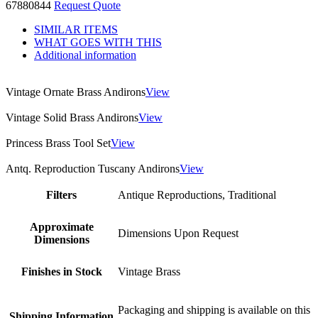
67880844
Request Quote
SIMILAR ITEMS
WHAT GOES WITH THIS
Additional information
Vintage Ornate Brass Andirons
View
Vintage Solid Brass Andirons
View
Princess Brass Tool Set
View
Antq. Reproduction Tuscany Andirons
View
Filters
Antique Reproductions, Traditional
Approximate
Dimensions Upon Request
Dimensions
Finishes in Stock
Vintage Brass
Packaging and shipping is available on this
Shipping Information