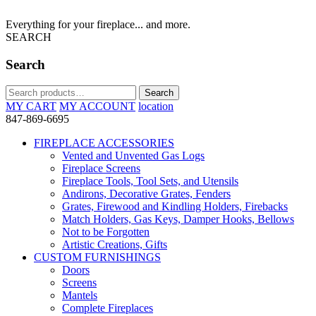
Everything for your fireplace... and more.
SEARCH
Search
Search
Search
for:
MY CART
MY ACCOUNT
location
847-869-6695
FIREPLACE ACCESSORIES
Vented and Unvented Gas Logs
Fireplace Screens
Fireplace Tools, Tool Sets, and Utensils
Andirons, Decorative Grates, Fenders
Grates, Firewood and Kindling Holders, Firebacks
Match Holders, Gas Keys, Damper Hooks, Bellows
Not to be Forgotten
Artistic Creations, Gifts
CUSTOM FURNISHINGS
Doors
Screens
Mantels
Complete Fireplaces