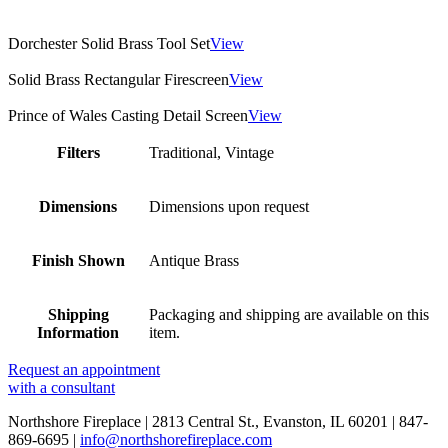
Dorchester Solid Brass Tool Set
View
Solid Brass Rectangular Firescreen
View
Prince of Wales Casting Detail Screen
View
Filters
Traditional, Vintage
Dimensions
Dimensions upon request
Finish Shown
Antique Brass
Shipping
Packaging and shipping are available on this
Information
item.
Request an appointment
with a consultant
Northshore Fireplace | 2813 Central St., Evanston, IL 60201 | 847-
869-6695 |
info@northshorefireplace.com