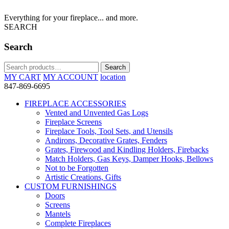
Everything for your fireplace... and more.
SEARCH
Search
Search
Search
for:
MY CART
MY ACCOUNT
location
847-869-6695
FIREPLACE ACCESSORIES
Vented and Unvented Gas Logs
Fireplace Screens
Fireplace Tools, Tool Sets, and Utensils
Andirons, Decorative Grates, Fenders
Grates, Firewood and Kindling Holders, Firebacks
Match Holders, Gas Keys, Damper Hooks, Bellows
Not to be Forgotten
Artistic Creations, Gifts
CUSTOM FURNISHINGS
Doors
Screens
Mantels
Complete Fireplaces