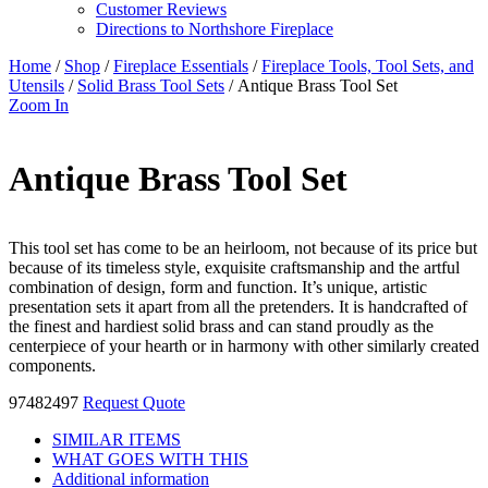
Customer Reviews
Directions to Northshore Fireplace
Home
/
Shop
/
Fireplace Essentials
/
Fireplace Tools, Tool Sets, and
Utensils
/
Solid Brass Tool Sets
/ Antique Brass Tool Set
Zoom In
Antique Brass Tool Set
This tool set has come to be an heirloom, not because of its price but
because of its timeless style, exquisite craftsmanship and the artful
combination of design, form and function. It’s unique, artistic
presentation sets it apart from all the pretenders. It is handcrafted of
the finest and hardiest solid brass and can stand proudly as the
centerpiece of your hearth or in harmony with other similarly created
components.
97482497
Request Quote
SIMILAR ITEMS
WHAT GOES WITH THIS
Additional information