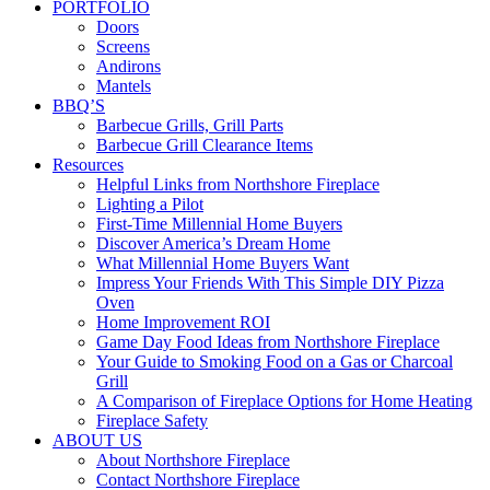
PORTFOLIO
Doors
Screens
Andirons
Mantels
BBQ’S
Barbecue Grills, Grill Parts
Barbecue Grill Clearance Items
Resources
Helpful Links from Northshore Fireplace
Lighting a Pilot
First-Time Millennial Home Buyers
Discover America’s Dream Home
What Millennial Home Buyers Want
Impress Your Friends With This Simple DIY Pizza
Oven
Home Improvement ROI
Game Day Food Ideas from Northshore Fireplace
Your Guide to Smoking Food on a Gas or Charcoal
Grill
A Comparison of Fireplace Options for Home Heating
Fireplace Safety
ABOUT US
About Northshore Fireplace
Contact Northshore Fireplace