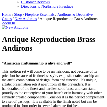
Customer Reviews
Directions to Northshore Fireplace
Home
/
Shop
/
Fireplace Essentials
/
Andirons & Decorative
Grates
/
New Andirons
/ Antique Reproduction Brass Andirons
Zoom In
Antique Reproduction Brass
Andirons
“American craftsmanship is alive and well”
This andiron set will come to be an heirloom, not because of its
price but because of its timeless style, exquisite craftsmanship and
the artful combination of design, form and function. It’s unique,
artistic presentation sets it apart from all the pretenders. It is
handcrafted of the finest and hardiest solid brass and can stand
proudly as the centerpiece of your hearth or in harmony with other
similarly created components. Consider it as the perfect complement
to a set of gas logs. It is available in the finish noted but can be
produced in short order in several alternate finishes.