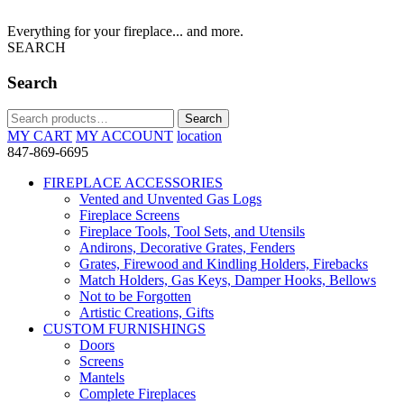
Everything for your fireplace... and more.
SEARCH
Search
Search
Search
for:
MY CART
MY ACCOUNT
location
847-869-6695
FIREPLACE ACCESSORIES
Vented and Unvented Gas Logs
Fireplace Screens
Fireplace Tools, Tool Sets, and Utensils
Andirons, Decorative Grates, Fenders
Grates, Firewood and Kindling Holders, Firebacks
Match Holders, Gas Keys, Damper Hooks, Bellows
Not to be Forgotten
Artistic Creations, Gifts
CUSTOM FURNISHINGS
Doors
Screens
Mantels
Complete Fireplaces