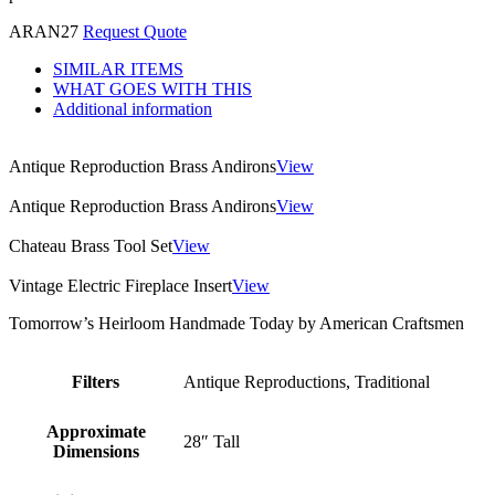
ARAN27
Request Quote
SIMILAR ITEMS
WHAT GOES WITH THIS
Additional information
Antique Reproduction Brass Andirons
View
Antique Reproduction Brass Andirons
View
Chateau Brass Tool Set
View
Vintage Electric Fireplace Insert
View
Tomorrow’s Heirloom Handmade Today by American Craftsmen
Filters
Antique Reproductions, Traditional
Approximate
28″ Tall
Dimensions