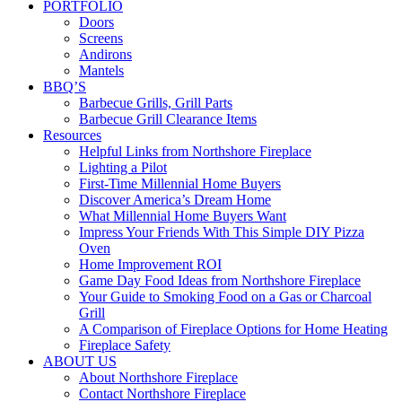
PORTFOLIO
Doors
Screens
Andirons
Mantels
BBQ’S
Barbecue Grills, Grill Parts
Barbecue Grill Clearance Items
Resources
Helpful Links from Northshore Fireplace
Lighting a Pilot
First-Time Millennial Home Buyers
Discover America’s Dream Home
What Millennial Home Buyers Want
Impress Your Friends With This Simple DIY Pizza
Oven
Home Improvement ROI
Game Day Food Ideas from Northshore Fireplace
Your Guide to Smoking Food on a Gas or Charcoal
Grill
A Comparison of Fireplace Options for Home Heating
Fireplace Safety
ABOUT US
About Northshore Fireplace
Contact Northshore Fireplace