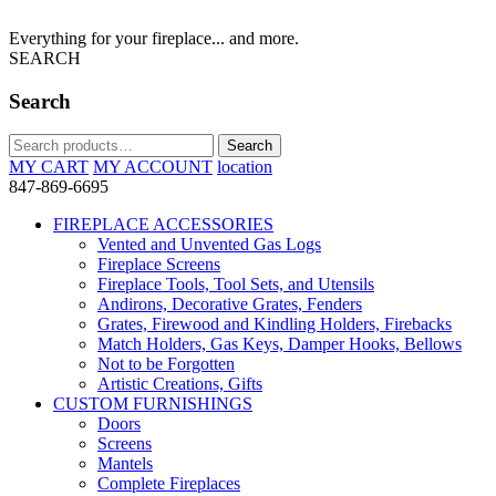
Everything for your fireplace... and more.
SEARCH
Search
Search
Search
for:
MY CART
MY ACCOUNT
location
847-869-6695
FIREPLACE ACCESSORIES
Vented and Unvented Gas Logs
Fireplace Screens
Fireplace Tools, Tool Sets, and Utensils
Andirons, Decorative Grates, Fenders
Grates, Firewood and Kindling Holders, Firebacks
Match Holders, Gas Keys, Damper Hooks, Bellows
Not to be Forgotten
Artistic Creations, Gifts
CUSTOM FURNISHINGS
Doors
Screens
Mantels
Complete Fireplaces