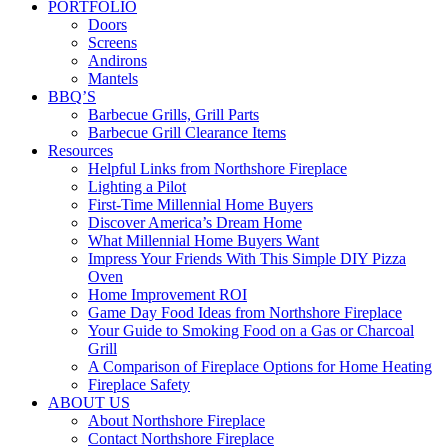
PORTFOLIO
Doors
Screens
Andirons
Mantels
BBQ’S
Barbecue Grills, Grill Parts
Barbecue Grill Clearance Items
Resources
Helpful Links from Northshore Fireplace
Lighting a Pilot
First-Time Millennial Home Buyers
Discover America’s Dream Home
What Millennial Home Buyers Want
Impress Your Friends With This Simple DIY Pizza
Oven
Home Improvement ROI
Game Day Food Ideas from Northshore Fireplace
Your Guide to Smoking Food on a Gas or Charcoal
Grill
A Comparison of Fireplace Options for Home Heating
Fireplace Safety
ABOUT US
About Northshore Fireplace
Contact Northshore Fireplace