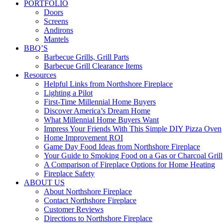
PORTFOLIO
Doors
Screens
Andirons
Mantels
BBQ’S
Barbecue Grills, Grill Parts
Barbecue Grill Clearance Items
Resources
Helpful Links from Northshore Fireplace
Lighting a Pilot
First-Time Millennial Home Buyers
Discover America’s Dream Home
What Millennial Home Buyers Want
Impress Your Friends With This Simple DIY Pizza Oven
Home Improvement ROI
Game Day Food Ideas from Northshore Fireplace
Your Guide to Smoking Food on a Gas or Charcoal Grill
A Comparison of Fireplace Options for Home Heating
Fireplace Safety
ABOUT US
About Northshore Fireplace
Contact Northshore Fireplace
Customer Reviews
Directions to Northshore Fireplace