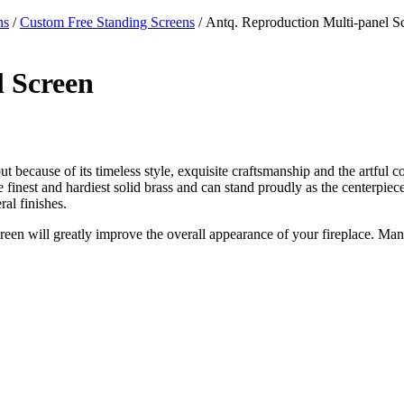
ns
/
Custom Free Standing Screens
/ Antq. Reproduction Multi-panel S
l Screen
ut because of its timeless style, exquisite craftsmanship and the artful c
 the finest and hardiest solid brass and can stand proudly as the centerpi
al finishes.
creen will greatly improve the overall appearance of your fireplace. Man