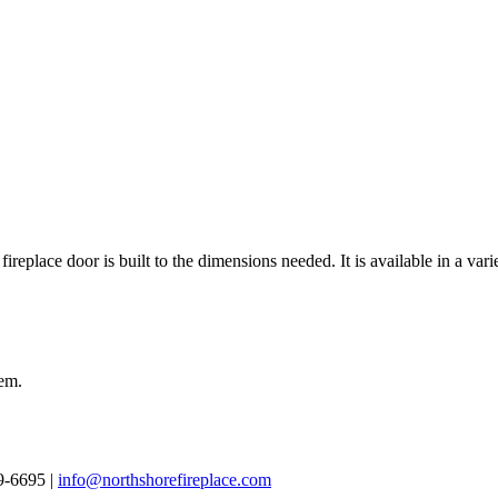
 fireplace door is built to the dimensions needed. It is available in a var
tem.
69-6695 |
info@northshorefireplace.com