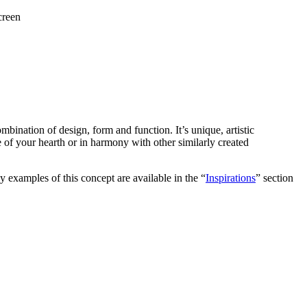
creen
ombination of design, form and function. It’s unique, artistic
ece of your hearth or in harmony with other similarly created
y examples of this concept are available in the “
Inspirations
” section