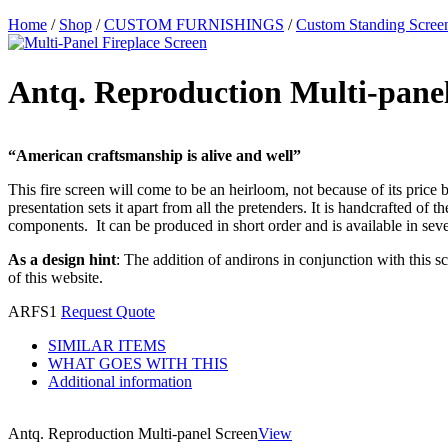
Home
/
Shop
/
CUSTOM FURNISHINGS
/
Custom Standing Scree
Antq. Reproduction Multi-pane
“American craftsmanship is alive and well”
This fire screen will come to be an heirloom, not because of its price b
presentation sets it apart from all the pretenders. It is handcrafted of
components. It can be produced in short order and is available in sever
As a design hint
: The addition of andirons in conjunction with this s
of this website.
ARFS1
Request Quote
SIMILAR ITEMS
WHAT GOES WITH THIS
Additional information
Antq. Reproduction Multi-panel Screen
View