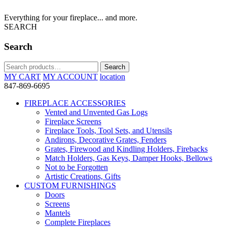
Everything for your fireplace... and more.
SEARCH
Search
Search
Search
for:
MY CART
MY ACCOUNT
location
847-869-6695
FIREPLACE ACCESSORIES
Vented and Unvented Gas Logs
Fireplace Screens
Fireplace Tools, Tool Sets, and Utensils
Andirons, Decorative Grates, Fenders
Grates, Firewood and Kindling Holders, Firebacks
Match Holders, Gas Keys, Damper Hooks, Bellows
Not to be Forgotten
Artistic Creations, Gifts
CUSTOM FURNISHINGS
Doors
Screens
Mantels
Complete Fireplaces