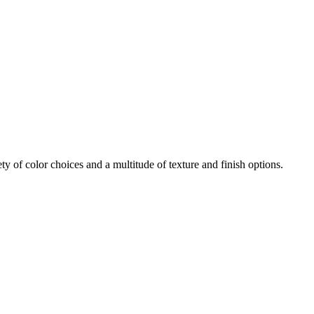
iety of color choices and a multitude of texture and finish options.
open
: mon, tues, wed, fri: 9 - 5
sat 10 - 5, sun 11-4 (oct - jan)