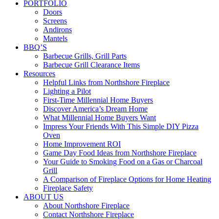
PORTFOLIO
Doors
Screens
Andirons
Mantels
BBQ’S
Barbecue Grills, Grill Parts
Barbecue Grill Clearance Items
Resources
Helpful Links from Northshore Fireplace
Lighting a Pilot
First-Time Millennial Home Buyers
Discover America’s Dream Home
What Millennial Home Buyers Want
Impress Your Friends With This Simple DIY Pizza
Oven
Home Improvement ROI
Game Day Food Ideas from Northshore Fireplace
Your Guide to Smoking Food on a Gas or Charcoal
Grill
A Comparison of Fireplace Options for Home Heating
Fireplace Safety
ABOUT US
About Northshore Fireplace
Contact Northshore Fireplace