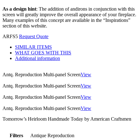
As a design hint
: The addition of andirons in conjunction with this
screen will greatly improve the overall appearance of your fireplace.
Many examples of this concept are available in the “Inspirations”
section of this website.
ARFS5
Request Quote
SIMILAR ITEMS
WHAT GOES WITH THIS
Additional information
Antq. Reproduction Multi-panel Screen
View
Antq. Reproduction Multi-panel Screen
View
Antq. Reproduction Multi-panel Screen
View
Antq. Reproduction Multi-panel Screen
View
Tomorrow’s Heirloom Handmade Today by American Craftsmen
Filters
Antique Reproduction