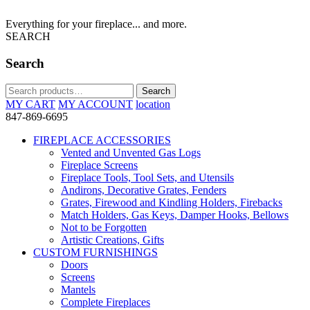
Everything for your fireplace... and more.
SEARCH
Search
Search
Search
for:
MY CART
MY ACCOUNT
location
847-869-6695
FIREPLACE ACCESSORIES
Vented and Unvented Gas Logs
Fireplace Screens
Fireplace Tools, Tool Sets, and Utensils
Andirons, Decorative Grates, Fenders
Grates, Firewood and Kindling Holders, Firebacks
Match Holders, Gas Keys, Damper Hooks, Bellows
Not to be Forgotten
Artistic Creations, Gifts
CUSTOM FURNISHINGS
Doors
Screens
Mantels
Complete Fireplaces