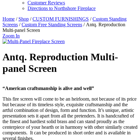
Customer Reviews
Directions to Northshore Fireplace
Home
/
Shop
/
CUSTOM FURNISHINGS
/
Custom Standing
Screens
/
Custom Free Standing Screens
/ Antq. Reproduction
Multi-panel Screen
Zoom In
Antq. Reproduction Multi-
panel Screen
“American craftsmanship is alive and well”
This fire screen will come to be an heirloom, not because of its price
but because of its timeless style, exquisite craftsmanship and the
artful combination of design, form and function. It’s unique, artistic
presentation sets it apart from all the pretenders. It is handcrafted of
the finest and hardiest solid brass and can stand proudly as the
centerpiece of your hearth or in harmony with other similarly created
components. It can be produced in short order and is available in
several finishes.