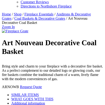
Customer Reviews
Directions to Northshore Fireplace
Home
/
Shop
/
Fireplace Essentials
/
Andirons & Decorative
Grates
/
Coal Baskets & Decorative Grates
/ Art Nouveau
Decorative Coal Basket
Zoom In
Art Nouveau Decorative Coal
Basket
Bring style and charm to your fireplace with a decorative fire basket.
As a perfect complement to our detailed logs or glowing coals, our
fire baskets combine the traditional charm of a warm, lively flame
with the modern conveniences of gas.
ARNOWB
Request Quote
SIMILAR ITEMS
WHAT GOES WITH THIS
Additional information