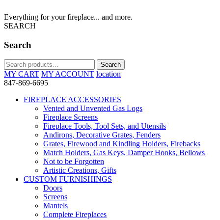
Everything for your fireplace... and more.
SEARCH
Search
Search
Search
for:
MY CART
MY ACCOUNT
location
847-869-6695
FIREPLACE ACCESSORIES
Vented and Unvented Gas Logs
Fireplace Screens
Fireplace Tools, Tool Sets, and Utensils
Andirons, Decorative Grates, Fenders
Grates, Firewood and Kindling Holders, Firebacks
Match Holders, Gas Keys, Damper Hooks, Bellows
Not to be Forgotten
Artistic Creations, Gifts
CUSTOM FURNISHINGS
Doors
Screens
Mantels
Complete Fireplaces