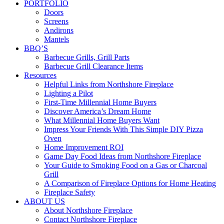
PORTFOLIO
Doors
Screens
Andirons
Mantels
BBQ’S
Barbecue Grills, Grill Parts
Barbecue Grill Clearance Items
Resources
Helpful Links from Northshore Fireplace
Lighting a Pilot
First-Time Millennial Home Buyers
Discover America’s Dream Home
What Millennial Home Buyers Want
Impress Your Friends With This Simple DIY Pizza
Oven
Home Improvement ROI
Game Day Food Ideas from Northshore Fireplace
Your Guide to Smoking Food on a Gas or Charcoal
Grill
A Comparison of Fireplace Options for Home Heating
Fireplace Safety
ABOUT US
About Northshore Fireplace
Contact Northshore Fireplace