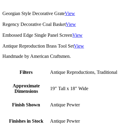
Georgian Style Decorative Grate
View
Regency Decorative Coal Basket
View
Embossed Edge Single Panel Screen
View
Antique Reproduction Brass Tool Set
View
Handmade by American Craftsmen.
Filters
Antique Reproductions, Traditional
Approximate
19″ Tall x 18″ Wide
Dimensions
Finish Shown
Antique Pewter
Finishes in Stock
Antique Pewter