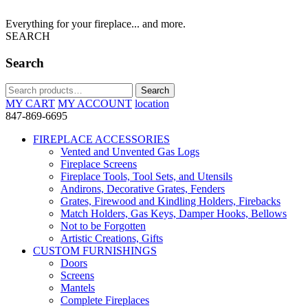
Everything for your fireplace... and more.
SEARCH
Search
Search
Search
for:
MY CART
MY ACCOUNT
location
847-869-6695
FIREPLACE ACCESSORIES
Vented and Unvented Gas Logs
Fireplace Screens
Fireplace Tools, Tool Sets, and Utensils
Andirons, Decorative Grates, Fenders
Grates, Firewood and Kindling Holders, Firebacks
Match Holders, Gas Keys, Damper Hooks, Bellows
Not to be Forgotten
Artistic Creations, Gifts
CUSTOM FURNISHINGS
Doors
Screens
Mantels
Complete Fireplaces