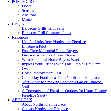
PORTFOLIO
Doors
Screens
Andirons
Mantels
BBQ’S
Barbecue Grills, Grill Parts
Barbecue Grill Clearance Items
Resources
Helpful Links from Northshore Fireplace
Lighting a Pilot
First-Time Millennial Home Buyers
Discover America’s Dream Home
What Millennial Home Buyers Want
Impress Your Friends With This Simple DIY Pizza
Oven
Home Improvement ROI
Game Day Food Ideas from Northshore Fireplace
Your Guide to Smoking Food on a Gas or Charcoal
Grill
A Comparison of Fireplace Options for Home Heating
Fireplace Safety
ABOUT US
About Northshore Fireplace
Contact Northshore Fireplace