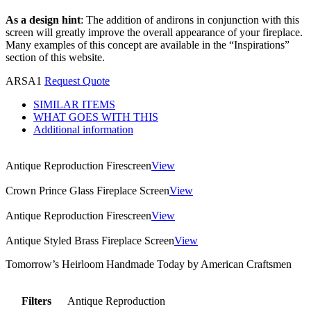
As a design hint
: The addition of andirons in conjunction with this
screen will greatly improve the overall appearance of your fireplace.
Many examples of this concept are available in the “Inspirations”
section of this website.
ARSA1
Request Quote
SIMILAR ITEMS
WHAT GOES WITH THIS
Additional information
Antique Reproduction Firescreen
View
Crown Prince Glass Fireplace Screen
View
Antique Reproduction Firescreen
View
Antique Styled Brass Fireplace Screen
View
Tomorrow’s Heirloom Handmade Today by American Craftsmen
Filters
Antique Reproduction