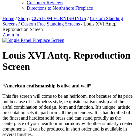
Customer Reviews
Directions to Northshore Fireplace
Home
/
Shop
/
CUSTOM FURNISHINGS
/
Custom Standing
Screens
/
Custom Free Standing Screens
/ Louis XVI Antq.
Reproduction Screen
Zoom In
Louis XVI Antq. Reproduction
Screen
“American craftsmanship is alive and well”
This fire screen will come to be an heirloom, not because of its price
but because of its timeless style, exquisite craftsmanship and the
artful combination of design, form and function. It’s unique, artistic
presentation sets it apart from all the pretenders. It is handcrafted of
the finest and hardiest solid brass and can stand proudly as the
centerpiece of your hearth or in harmony with other similarly created
components. It can be produced in short order and is available in
several finishes.