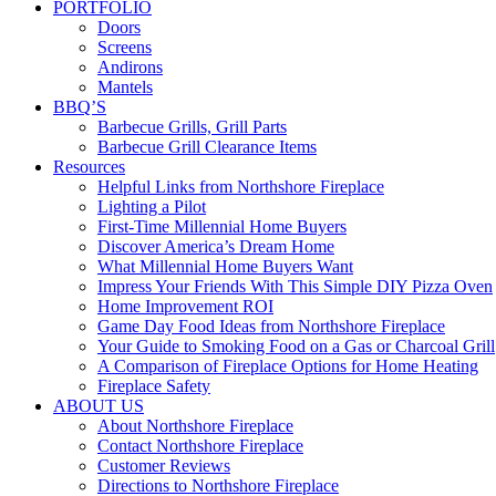
PORTFOLIO
Doors
Screens
Andirons
Mantels
BBQ’S
Barbecue Grills, Grill Parts
Barbecue Grill Clearance Items
Resources
Helpful Links from Northshore Fireplace
Lighting a Pilot
First-Time Millennial Home Buyers
Discover America’s Dream Home
What Millennial Home Buyers Want
Impress Your Friends With This Simple DIY Pizza Oven
Home Improvement ROI
Game Day Food Ideas from Northshore Fireplace
Your Guide to Smoking Food on a Gas or Charcoal Grill
A Comparison of Fireplace Options for Home Heating
Fireplace Safety
ABOUT US
About Northshore Fireplace
Contact Northshore Fireplace
Customer Reviews
Directions to Northshore Fireplace