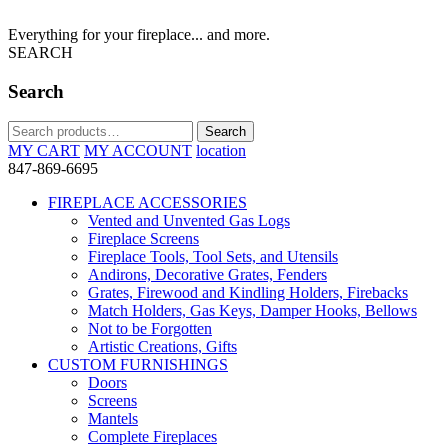
Everything for your fireplace... and more.
SEARCH
Search
Search
Search
for:
MY CART
MY ACCOUNT
location
847-869-6695
FIREPLACE ACCESSORIES
Vented and Unvented Gas Logs
Fireplace Screens
Fireplace Tools, Tool Sets, and Utensils
Andirons, Decorative Grates, Fenders
Grates, Firewood and Kindling Holders, Firebacks
Match Holders, Gas Keys, Damper Hooks, Bellows
Not to be Forgotten
Artistic Creations, Gifts
CUSTOM FURNISHINGS
Doors
Screens
Mantels
Complete Fireplaces