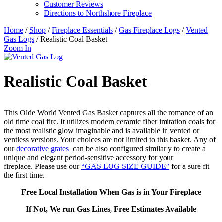
Customer Reviews
Directions to Northshore Fireplace
Home
/
Shop
/
Fireplace Essentials
/
Gas Fireplace Logs
/
Vented
Gas Logs
/ Realistic Coal Basket
Zoom In
Realistic Coal Basket
This Olde World Vented Gas Basket captures all the romance of an
old time coal fire. It utilizes modern ceramic fiber imitation coals for
the most realistic glow imaginable and is available in vented or
ventless versions. Your choices are not limited to this basket. Any of
our
decorative grates
can be also configured similarly to create a
unique and elegant period-sensitive accessory for your
fireplace. Please use our
“GAS LOG SIZE GUIDE”
for a sure fit
the first time.
Free Local Installation When Gas is in Your Fireplace
If Not, We run Gas Lines, Free Estimates Available