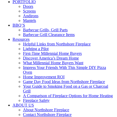
PORTFOLIO
Doors
Screens
Andirons
Mantels
BBQ’S
Barbecue Grills, Grill Parts
Barbecue Grill Clearance Items
Resources
Helpful Links from Northshore Fireplace
Lighting a Pilot
First-Time Millennial Home Buyers
Discover America’s Dream Home
What Millennial Home Buyers Want
Impress Your Friends With This Simple DIY Pizza
Oven
Home Improvement ROI
Game Day Food Ideas from Northshore Fireplace
Your Guide to Smoking Food on a Gas or Charcoal
Grill
A Comparison of Fireplace Options for Home Heating
Fireplace Safety
ABOUT US
About Northshore Fireplace
Contact Northshore Fireplace