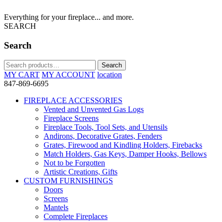
Everything for your fireplace... and more.
SEARCH
Search
Search
Search
for:
MY CART
MY ACCOUNT
location
847-869-6695
FIREPLACE ACCESSORIES
Vented and Unvented Gas Logs
Fireplace Screens
Fireplace Tools, Tool Sets, and Utensils
Andirons, Decorative Grates, Fenders
Grates, Firewood and Kindling Holders, Firebacks
Match Holders, Gas Keys, Damper Hooks, Bellows
Not to be Forgotten
Artistic Creations, Gifts
CUSTOM FURNISHINGS
Doors
Screens
Mantels
Complete Fireplaces