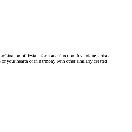
ombination of design, form and function. It’s unique, artistic
ece of your hearth or in harmony with other similarly created