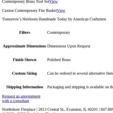
Contemporary Brass Tool Set
View
Caxton Contemporary Fire Basket
View
Tomorrow’s Heirloom Handmade Today by American Craftsmen
Filters
Contemporary
Approximate Dimensions
Dimensions Upon Request
Finish Shown
Polished Brass
Custom Sizing
Can be ordered in several alternative fini
Shipping Information
Packaging and shipping is available on th
Request an appointment
with a consultant
Northshore Fireplace | 2813 Central St., Evanston, IL 60201 | 847-8