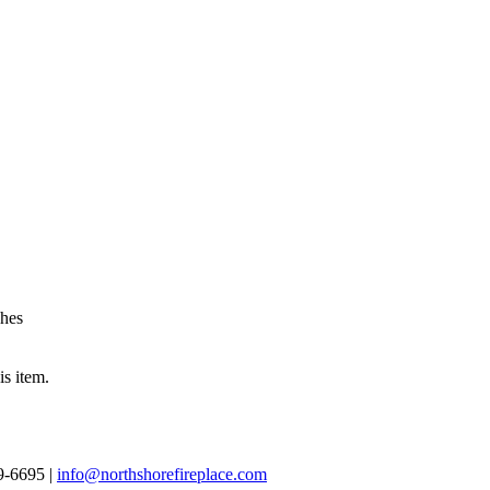
shes
is item.
69-6695 |
info@northshorefireplace.com