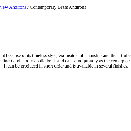
New Andirons
/ Contemporary Brass Andirons
ut because of its timeless style, exquisite craftsmanship and the artful c
 the finest and hardiest solid brass and can stand proudly as the centerpi
 It can be produced in short order and is available in several finishes.