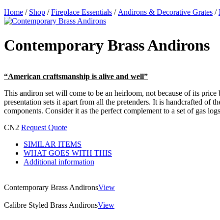
Home
/
Shop
/
Fireplace Essentials
/
Andirons & Decorative Grates
/
Contemporary Brass Andirons
“American craftsmanship is alive and well”
This andiron set will come to be an heirloom, not because of its price b
presentation sets it apart from all the pretenders. It is handcrafted of
components. Consider it as the perfect complement to a set of gas logs.
CN2
Request Quote
SIMILAR ITEMS
WHAT GOES WITH THIS
Additional information
Contemporary Brass Andirons
View
Calibre Styled Brass Andirons
View