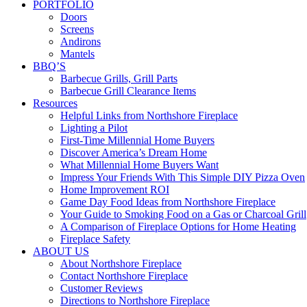
PORTFOLIO
Doors
Screens
Andirons
Mantels
BBQ’S
Barbecue Grills, Grill Parts
Barbecue Grill Clearance Items
Resources
Helpful Links from Northshore Fireplace
Lighting a Pilot
First-Time Millennial Home Buyers
Discover America’s Dream Home
What Millennial Home Buyers Want
Impress Your Friends With This Simple DIY Pizza Oven
Home Improvement ROI
Game Day Food Ideas from Northshore Fireplace
Your Guide to Smoking Food on a Gas or Charcoal Grill
A Comparison of Fireplace Options for Home Heating
Fireplace Safety
ABOUT US
About Northshore Fireplace
Contact Northshore Fireplace
Customer Reviews
Directions to Northshore Fireplace