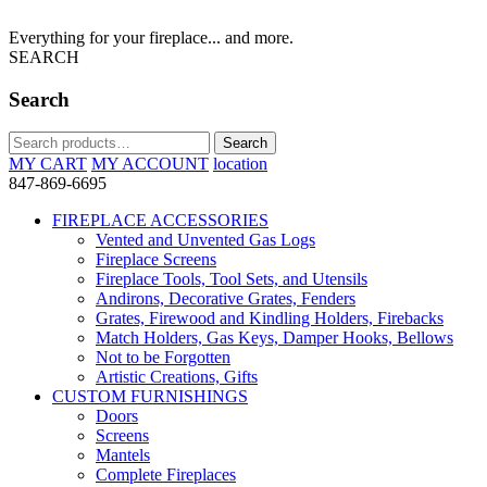
Everything for your fireplace... and more.
SEARCH
Search
Search
Search
for:
MY CART
MY ACCOUNT
location
847-869-6695
FIREPLACE ACCESSORIES
Vented and Unvented Gas Logs
Fireplace Screens
Fireplace Tools, Tool Sets, and Utensils
Andirons, Decorative Grates, Fenders
Grates, Firewood and Kindling Holders, Firebacks
Match Holders, Gas Keys, Damper Hooks, Bellows
Not to be Forgotten
Artistic Creations, Gifts
CUSTOM FURNISHINGS
Doors
Screens
Mantels
Complete Fireplaces