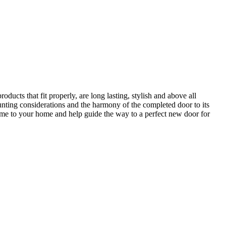
ucts that fit properly, are long lasting, stylish and above all
unting considerations and the harmony of the completed door to its
come to your home and help guide the way to a perfect new door for