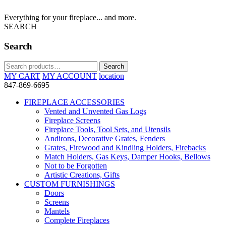
Everything for your fireplace... and more.
SEARCH
Search
Search
Search
for:
MY CART
MY ACCOUNT
location
847-869-6695
FIREPLACE ACCESSORIES
Vented and Unvented Gas Logs
Fireplace Screens
Fireplace Tools, Tool Sets, and Utensils
Andirons, Decorative Grates, Fenders
Grates, Firewood and Kindling Holders, Firebacks
Match Holders, Gas Keys, Damper Hooks, Bellows
Not to be Forgotten
Artistic Creations, Gifts
CUSTOM FURNISHINGS
Doors
Screens
Mantels
Complete Fireplaces