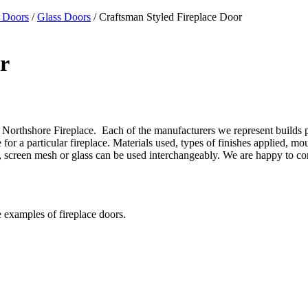
 Doors
/
Glass Doors
/ Craftsman Styled Fireplace Door
r
Northshore Fireplace. Each of the manufacturers we represent builds prod
or a particular fireplace. Materials used, types of finishes applied, mo
gns, screen mesh or glass can be used interchangeably. We are happy to 
e examples of fireplace doors.