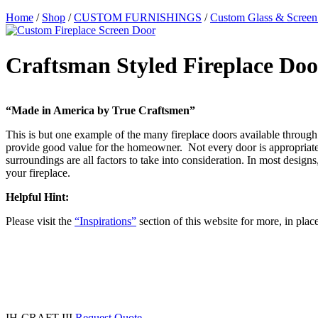
Home
/
Shop
/
CUSTOM FURNISHINGS
/
Custom Glass & Screen
Craftsman Styled Fireplace Doo
“Made in America by True Craftsmen”
This is but one example of the many fireplace doors available through 
provide good value for the homeowner. Not every door is appropriate f
surroundings are all factors to take into consideration. In most desi
your fireplace.
Helpful Hint:
Please visit the
“Inspirations”
section of this website for more, in plac
IH-CRAFT III
Request Quote