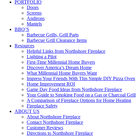
PORTFOLIO
Doors
Screens
Andirons
Mantels
BBQ’S
Barbecue Grills, Grill Parts
Barbecue Grill Clearance Items
Resources
Helpful Links from Northshore Fireplace
Lighting a Pilot
First-Time Millennial Home Buyers
Discover America’s Dream Home
What Millennial Home Buyers Want
Impress Your Friends With This Simple DIY Pizza Oven
Home Improvement ROI
Game Day Food Ideas from Northshore Fireplace
Your Guide to Smoking Food on a Gas or Charcoal Grill
A Comparison of Fireplace Options for Home Heating
Fireplace Safety
ABOUT US
About Northshore Fireplace
Contact Northshore Fireplace
Customer Reviews
Directions to Northshore Fireplace